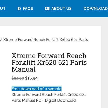
UT
FAQS
ABOUT US
DOWNLOAD
/ Xtreme Forward Reach Forklift Xr620 621 Parts
Xtreme Forward Reach
Forklift Xr620 621 Parts
Manual
$
34.00
$
16.99
Free download of a sample
Xtreme Forward Reach Forklift Xr620 621
Parts Manual PDF Digital Download