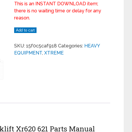
This is an INSTANT DOWNLOAD item;
there is no waiting time or delay for any
reason.
Add to cart
SKU:
15f0c5caf918
Categories:
HEAVY
EQUIPMENT
,
XTREME
lift Xr620 621 Parts Manual