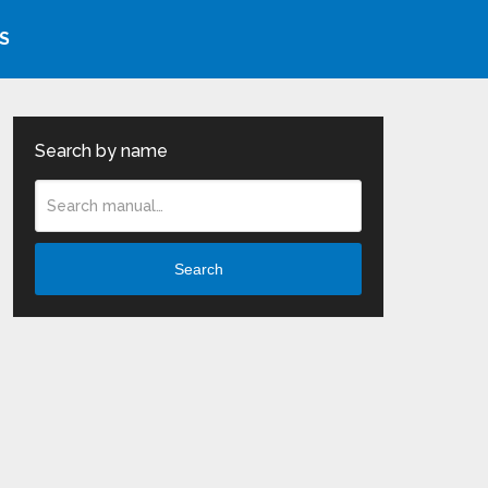
S
Search by name
Search