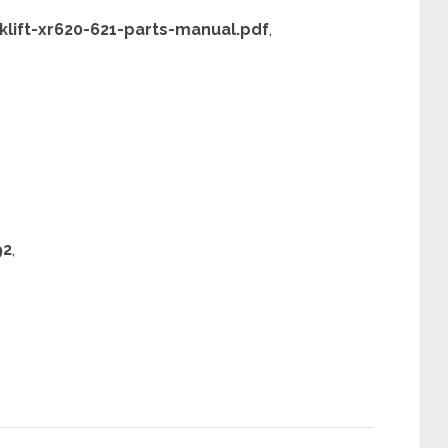
lift-xr620-621-parts-manual.pdf
,
92
,