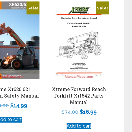
Sale!
Sale!
me Xr620 621
Xtreme Forward Reach
on Safety Manual
Forklift Xr1642 Parts
Manual
0.00
$
14.99
$
34.00
$
16.99
dd to cart
Add to cart