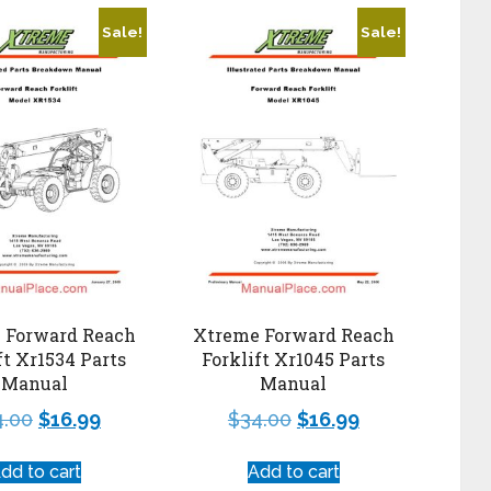
Sale!
Sale!
 Forward Reach
Xtreme Forward Reach
ft Xr1534 Parts
Forklift Xr1045 Parts
Manual
Manual
4.00
$
16.99
$
34.00
$
16.99
dd to cart
Add to cart