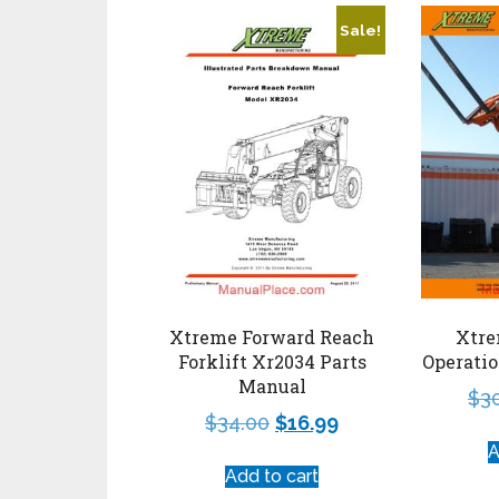
Sale!
Xtreme Forward Reach
Xtre
Forklift Xr2034 Parts
Operati
Manual
$
3
$
34.00
$
16.99
A
Add to cart