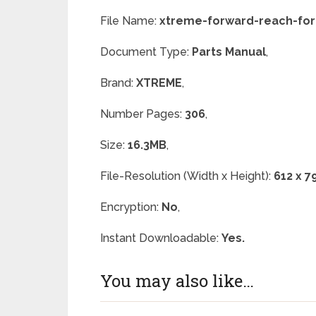
File Name:
xtreme-forward-reach-fork
Document Type:
Parts Manual
,
Brand:
XTREME
,
Number Pages:
306
,
Size:
16.3MB
,
File-Resolution (Width x Height):
612 x 7
Encryption:
No
,
Instant Downloadable:
Yes.
You may also like…