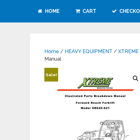
HOME
CART
CHECKO
Home
/
HEAVY EQUIPMENT
/
XTREME
Manual
Sale!