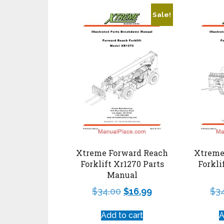
Sale!
Xtreme Forward Reach
Xtreme
Forklift Xr1270 Parts
Forkli
Manual
$
34.00
$
16.99
$
3
Add to cart
A