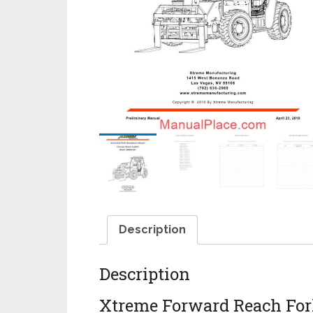
Description
Description
Xtreme Forward Reach Fork