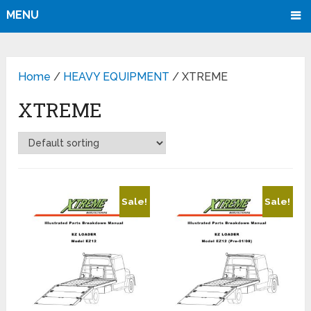
MENU
Home
/
HEAVY EQUIPMENT
/ XTREME
XTREME
Sale!
Sale!