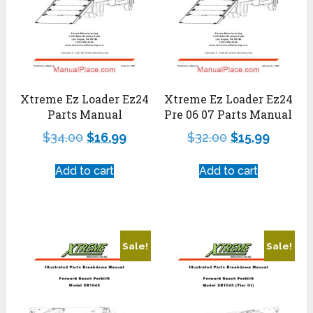
Xtreme Ez Loader Ez24
Xtreme Ez Loader Ez24
Parts Manual
Pre 06 07 Parts Manual
$
34.00
$
16.99
$
32.00
$
15.99
Add to cart
Add to cart
Sale!
Sale!