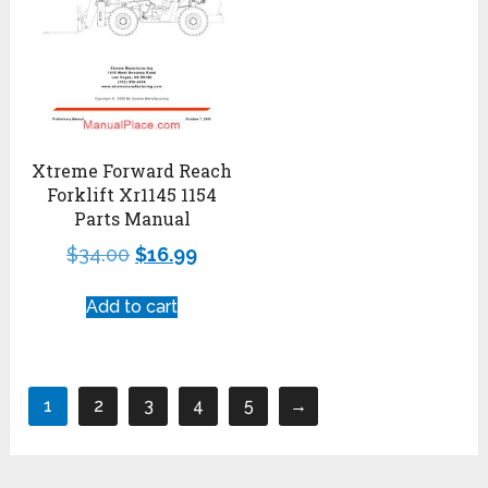
Xtreme Forward Reach
Forklift Xr1145 1154
Parts Manual
$
34.00
$
16.99
Add to cart
1
2
3
4
5
→