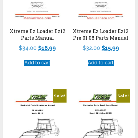
Xtreme Ez Loader Ez12
Xtreme Ez Loader Ez12
Parts Manual
Pre 01 08 Parts Manual
$
34.00
$
16.99
$
32.00
$
15.99
Add to cart
Add to cart
Sale!
Sale!