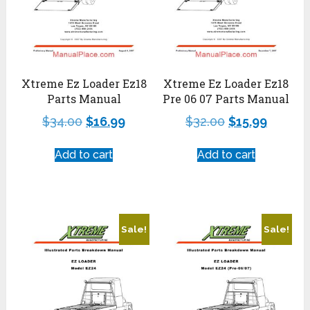
Xtreme Ez Loader Ez18
Xtreme Ez Loader Ez18
Parts Manual
Pre 06 07 Parts Manual
$
34.00
$
16.99
$
32.00
$
15.99
Add to cart
Add to cart
Sale!
Sale!