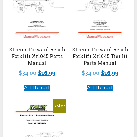
Xtreme Forward Reach
Xtreme Forward Reach
Forklift Xr1045 Parts
Forklift Xr1045 Tier Iii
Manual
Parts Manual
$
34.00
$
16.99
$
34.00
$
16.99
Add to cart
Add to cart
Sale!