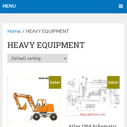
MENU
Home
/ HEAVY EQUIPMENT
HEAVY EQUIPMENT
Sale!
Sale!
Atlas 1304 Schematic