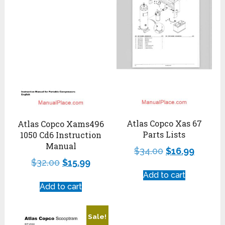
Atlas Copco Xas 67
Atlas Copco Xams496
Parts Lists
1050 Cd6 Instruction
Manual
$
34.00
$
16.99
$
32.00
$
15.99
Add to cart
Add to cart
Sale!