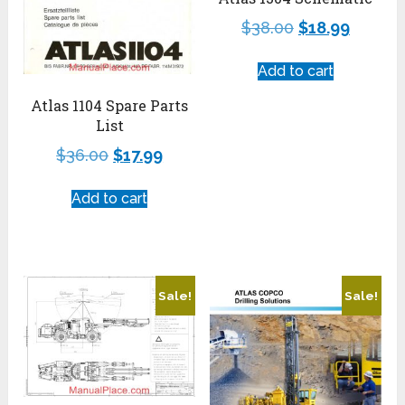
$
38.00
$
18.99
Add to cart
Atlas 1104 Spare Parts
List
$
36.00
$
17.99
Add to cart
Sale!
Sale!