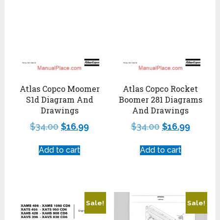
Atlas Copco Moomer
Atlas Copco Rocket
S1d Diagram And
Boomer 281 Diagrams
Drawings
And Drawings
$
34.00
$
16.99
$
34.00
$
16.99
Add to cart
Add to cart
Sale!
Sale!