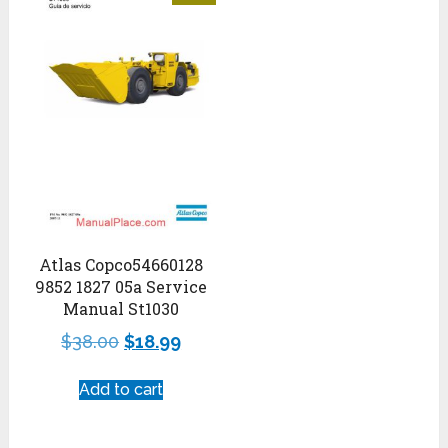
Atlas Copco54660128
9852 1827 05a Service
Manual St1030
$
38.00
$
18.99
Add to cart