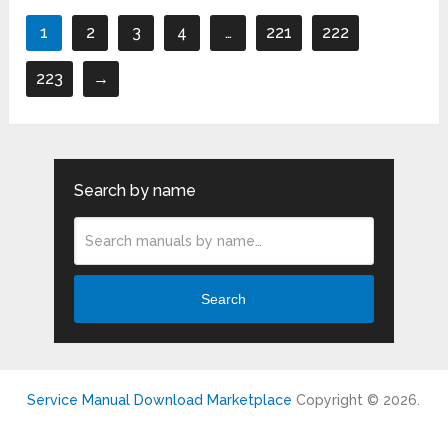
1
2
3
4
…
221
222
223
→
Search by name
Search
Service Manual Download Marketplace
Copyright © 2026.