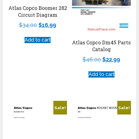
Atlas Copco Boomer 282
Circuit Diagram
$
34.00
$
16.99
Add to cart
Atlas Copco Dm45 Parts
Catalog
$
46.00
$
22.99
Add to cart
Sale!
Sale!