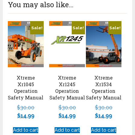
You may also like…
Sale!
Sale!
Sale!
Xtreme
Xtreme
Xtreme
Xr1045
Xr1245
Xr1534
Operation
Operation
Operation
Safety Manual
Safety Manual
Safety Manual
$
30.00
$
30.00
$
30.00
$
14.99
$
14.99
$
14.99
Add to cart
Add to cart
Add to cart