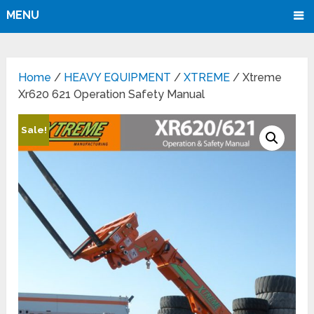
MENU
Home
/
HEAVY EQUIPMENT
/
XTREME
/ Xtreme
Xr620 621 Operation Safety Manual
Sale!