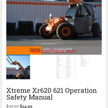
Xtreme Xr620 621 Operation
Safety Manual
$
30.00
$
14.99