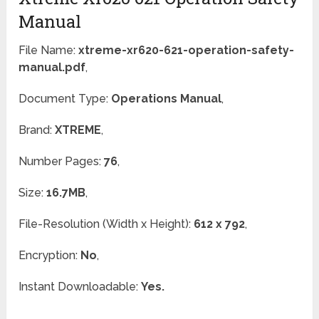
Manual
File Name:
xtreme-xr620-621-operation-safety-
manual.pdf
,
Document Type:
Operations Manual
,
Brand:
XTREME
,
Number Pages:
76
,
Size:
16.7MB
,
File-Resolution (Width x Height):
612 x 792
,
Encryption:
No
,
Instant Downloadable:
Yes.