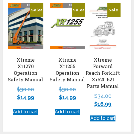
Sale!
Sale!
Sale!
Xtreme
Xtreme
Xtreme
Xr1270
Xr1255
Forward
Operation
Operation
Reach Forklift
Safety Manual
Safety Manual
Xr620 621
Parts Manual
$
30.00
$
30.00
$
34.00
$
14.99
$
14.99
$
16.99
Add to cart
Add to cart
Add to cart