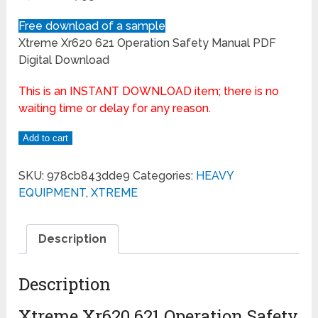
Free download of a sample
Xtreme Xr620 621 Operation Safety Manual PDF
Digital Download
This is an INSTANT DOWNLOAD item; there is no
waiting time or delay for any reason.
Add to cart
SKU:
978cb843dde9
Categories:
HEAVY
EQUIPMENT
,
XTREME
Description
Description
Xtreme Xr620 621 Operation Safety