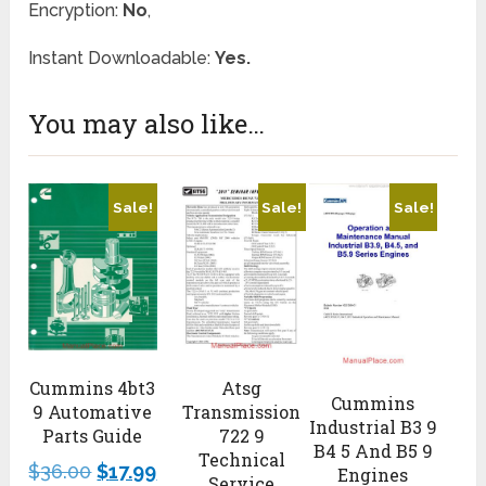
Encryption:
No
,
Instant Downloadable:
Yes.
You may also like…
Sale!
Sale!
Sale!
Atsg
Cummins 4bt3
Cummins
Transmission
9 Automative
Industrial B3 9
722 9
Parts Guide
B4 5 And B5 9
Technical
$
36.00
$
17.99
Engines
Service