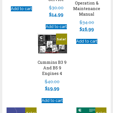
Operation &
$
30.00
Maintenance
Add to cart
Manual
$
14.99
$
34.00
Add to cart
$
16.99
Sale!
Add to cart
Cummins B3 9
And B5 9
Engines 4
$
40.00
$
19.99
Add to cart