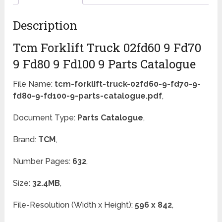
Description
Tcm Forklift Truck 02fd60 9 Fd70
9 Fd80 9 Fd100 9 Parts Catalogue
File Name:
tcm-forklift-truck-02fd60-9-fd70-9-
fd80-9-fd100-9-parts-catalogue.pdf
,
Document Type:
Parts Catalogue
,
Brand:
TCM
,
Number Pages:
632
,
Size:
32.4MB
,
File-Resolution (Width x Height):
596 x 842
,