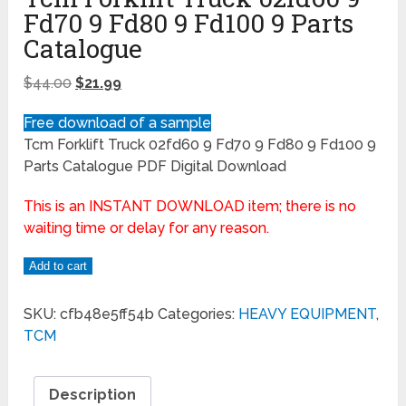
Fd70 9 Fd80 9 Fd100 9 Parts
Catalogue
$
44.00
$
21.99
Free download of a sample
Tcm Forklift Truck 02fd60 9 Fd70 9 Fd80 9 Fd100 9
Parts Catalogue PDF Digital Download
This is an INSTANT DOWNLOAD item; there is no
waiting time or delay for any reason.
Add to cart
SKU:
cfb48e5ff54b
Categories:
HEAVY EQUIPMENT
,
TCM
Description