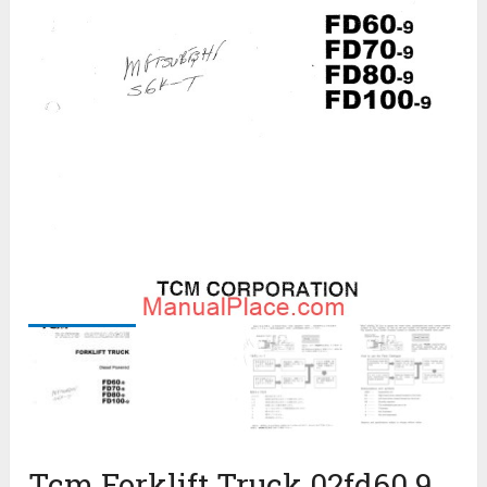
Tcm Forklift Truck 02fd60 9