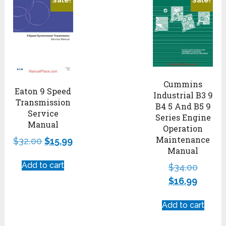
Sale!
Sale!
Cummins
Eaton 9 Speed
Industrial B3 9
Transmission
B4 5 And B5 9
Service
Series Engine
Manual
Operation
Maintenance
$
32.00
$
15.99
Manual
Add to cart
$
34.00
$
16.99
Add to cart