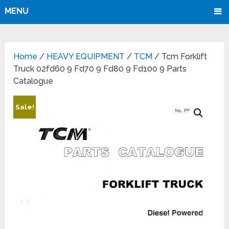
MENU
Home
/
HEAVY EQUIPMENT
/
TCM
/ Tcm Forklift
Truck 02fd60 9 Fd70 9 Fd80 9 Fd100 9 Parts
Catalogue
Sale!