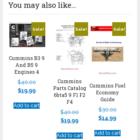
You may also like…
Sale!
Sale!
Sale!
Cummins B3 9
And B5 9
Engines 4
Cummins
$
40.00
Cummins Fuel
Parts Catalog
$
19.99
Economy
6bta5 9 F1 F2
Guide
F4
Add to cart
$
30.00
$
40.00
$
14.99
$
19.99
Add to cart
Add to cart