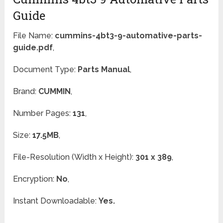
Guide
File Name:
cummins-4bt3-9-automative-parts-
guide.pdf
,
Document Type:
Parts Manual
,
Brand:
CUMMIN
,
Number Pages:
131
,
Size:
17.5MB
,
File-Resolution (Width x Height):
301 x 389
,
Encryption:
No
,
Instant Downloadable:
Yes.