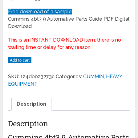
Free download of a sample
Cummins 4bt3 9 Automative Parts Guide PDF Digital
Download
This is an INSTANT DOWNLOAD item; there is no
waiting time or delay for any reason.
Add to cart
SKU:
124dbb23273c
Categories:
CUMMIN
,
HEAVY
EQUIPMENT
Description
Description
Cummins 4bt3 9 Automative Parts