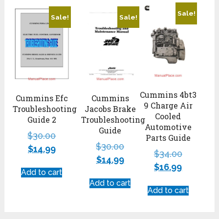
Sale!
Sale!
Sale!
Cummins 4bt3
Cummins Efc
Cummins
9 Charge Air
Troubleshooting
Jacobs Brake
Cooled
Guide 2
Troubleshooting
Automotive
Guide
$
30.00
Parts Guide
$
30.00
$
14.99
$
34.00
$
14.99
$
16.99
Add to cart
Add to cart
Add to cart