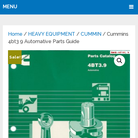
MENU
Home
/
HEAVY EQUIPMENT
/
CUMMIN
/ Cummins
4bt3 9 Automative Parts Guide
Sale!