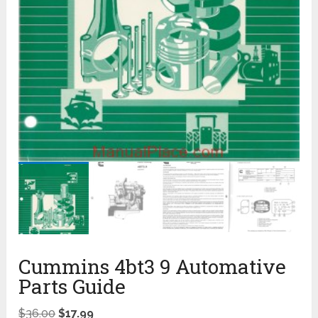
Cummins 4bt3 9 Automative
Parts Guide
$
36.00
$
17.99