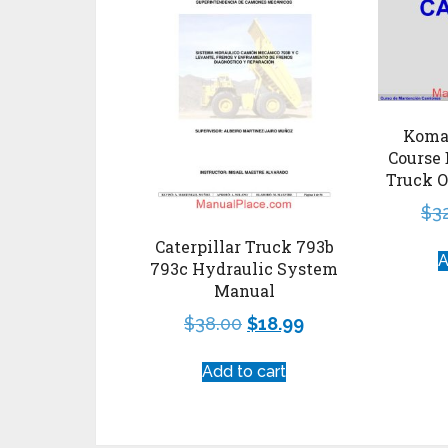
Koma
Course 
Truck O
$
3
Caterpillar Truck 793b
A
793c Hydraulic System
Manual
$
38.00
$
18.99
Add to cart