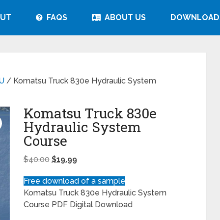
UT
FAQS
ABOUT US
DOWNLOAD
U
/ Komatsu Truck 830e Hydraulic System
Komatsu Truck 830e
Hydraulic System
Course
$
40.00
$
19.99
Free download of a sample
Komatsu Truck 830e Hydraulic System
Course PDF Digital Download