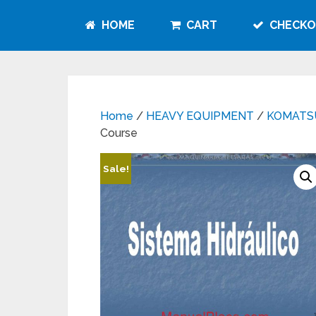
HOME
CART
CHECKO
Home
/
HEAVY EQUIPMENT
/
KOMATS
Course
Sale!