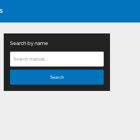
S
Search by name
Search