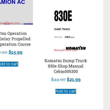
tsu Operation
Delay Propelled
peration Course
2.00
$
15.99
Komatsu Dump Truck
dd to cart
830e Shop Manual
Cebm006300
$
44.00
$
21.99
Add to cart