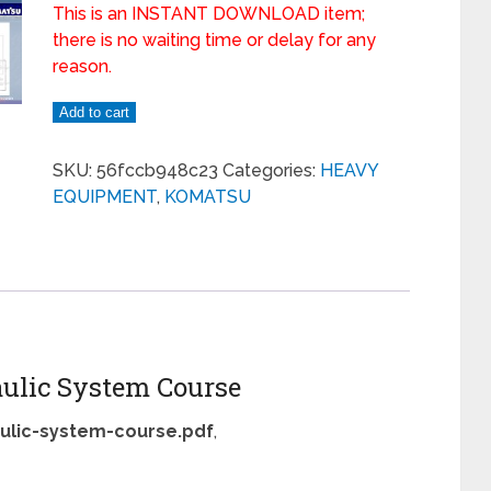
This is an INSTANT DOWNLOAD item;
there is no waiting time or delay for any
reason.
Add to cart
SKU:
56fccb948c23
Categories:
HEAVY
EQUIPMENT
,
KOMATSU
ulic System Course
ulic-system-course.pdf
,