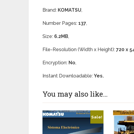
Brand:
KOMATSU
,
Number Pages:
137
,
Size:
6.2MB
,
File-Resolution (Width x Height):
720 x 5
Encryption:
No
,
Instant Downloadable:
Yes.
You may also like…
Sale!