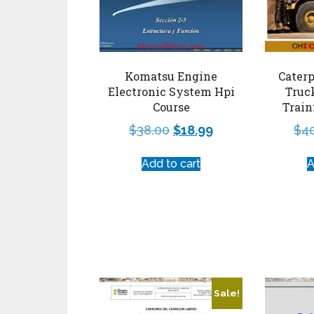
Komatsu Engine
Caterp
Electronic System Hpi
Truc
Course
Train
$
38.00
$
18.99
$
4
Add to cart
A
Sale!