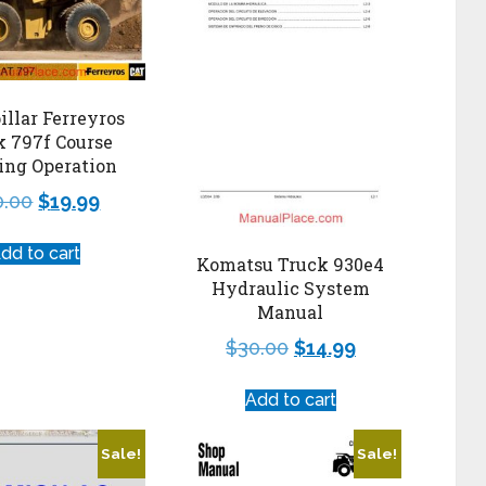
illar Ferreyros
k 797f Course
ing Operation
0.00
$
19.99
dd to cart
Komatsu Truck 930e4
Hydraulic System
Manual
$
30.00
$
14.99
Add to cart
Sale!
Sale!