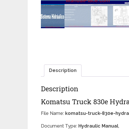
Description
Description
Komatsu Truck 830e Hydra
File Name:
komatsu-truck-830e-hydra
Document Type:
Hydraulic Manual
,