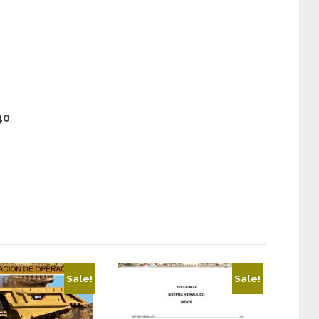
40
,
Sale!
Sale!