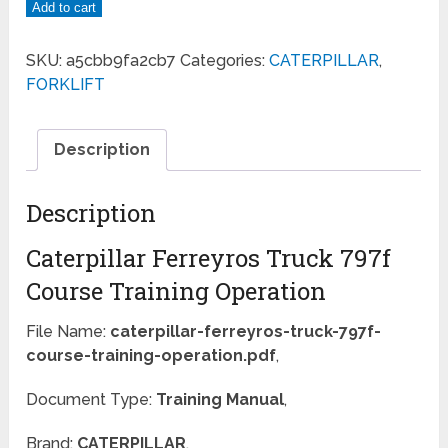
Add to cart
SKU:
a5cbb9fa2cb7
Categories:
CATERPILLAR
,
FORKLIFT
Description
Description
Caterpillar Ferreyros Truck 797f
Course Training Operation
File Name:
caterpillar-ferreyros-truck-797f-
course-training-operation.pdf
,
Document Type:
Training Manual
,
Brand:
CATERPILLAR
,