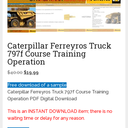
Caterpillar Ferreyros Truck
797f Course Training
Operation
$
40.00
$
19.99
Free download of a sample
Caterpillar Ferreyros Truck 797f Course Training
Operation PDF Digital Download
This is an INSTANT DOWNLOAD item; there is no
waiting time or delay for any reason.