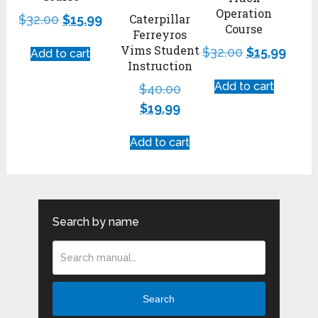
Operation
Caterpillar
$
32.00
$
15.99
Course
Ferreyros
Vims Student
$
32.00
$
15.99
Add to cart
Instruction
Add to cart
$
40.00
$
19.99
Add to cart
Search by name
Search