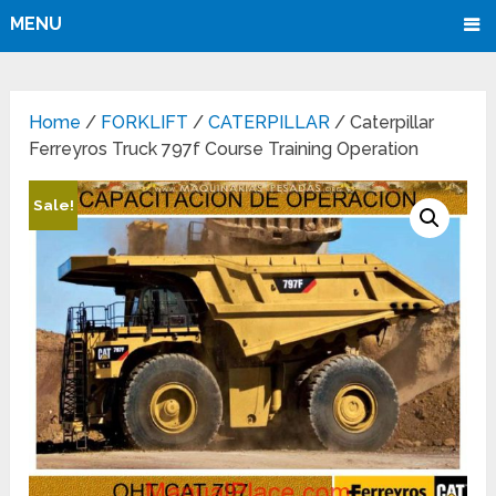
MENU
Home
/
FORKLIFT
/
CATERPILLAR
/ Caterpillar
Ferreyros Truck 797f Course Training Operation
Sale!