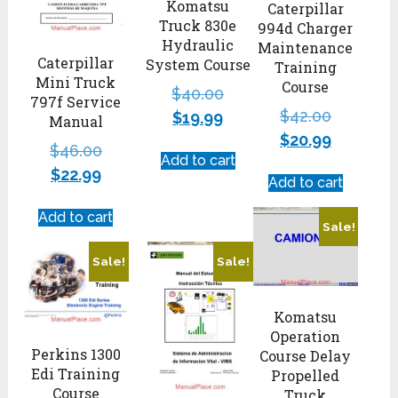
Komatsu
Caterpillar
Truck 830e
994d Charger
Hydraulic
Maintenance
Caterpillar
System Course
Training
Mini Truck
Course
$
40.00
797f Service
$
42.00
$
19.99
Manual
$
20.99
$
46.00
Add to cart
$
22.99
Add to cart
Add to cart
Sale!
Sale!
Sale!
Komatsu
Operation
Perkins 1300
Course Delay
Edi Training
Propelled
Course
Truck