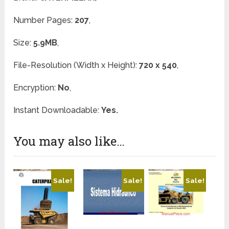
Number Pages:
207
,
Size:
5.9MB
,
File-Resolution (Width x Height):
720 x 540
,
Encryption:
No
,
Instant Downloadable:
Yes.
You may also like…
Sale!
Sale!
Sale!