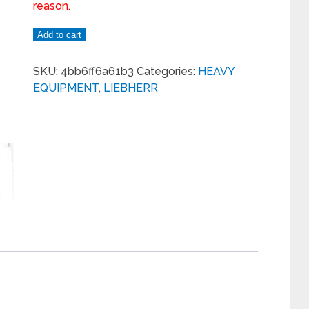
reason.
Add to cart
SKU:
4bb6ff6a61b3
Categories:
HEAVY
EQUIPMENT
,
LIEBHERR