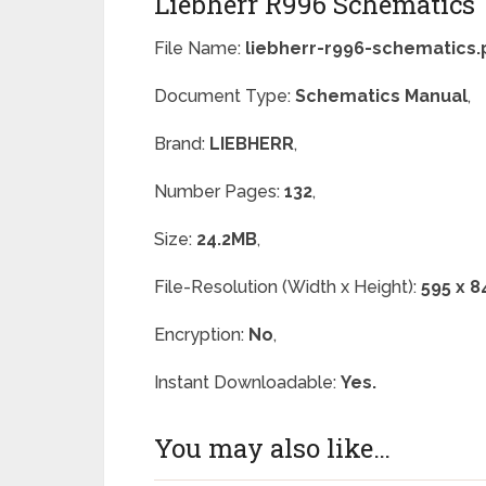
Liebherr R996 Schematics
File Name:
liebherr-r996-schematics.
Document Type:
Schematics Manual
,
Brand:
LIEBHERR
,
Number Pages:
132
,
Size:
24.2MB
,
File-Resolution (Width x Height):
595 x 8
Encryption:
No
,
Instant Downloadable:
Yes.
You may also like…