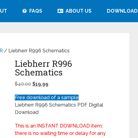
UT
FAQS
ABOUT US
DOWNLOAD
R
/ Liebherr R996 Schematics
Liebherr R996
Schematics
$
40.00
$
19.99
Free download of a sample
Liebherr R996 Schematics PDF Digital
Download
This is an INSTANT DOWNLOAD item;
there is no waiting time or delay for any