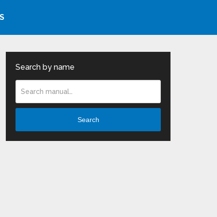
S
Search by name
Search