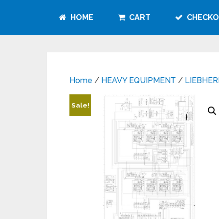
HOME
CART
CHECKO
Home
/
HEAVY EQUIPMENT
/
LIEBHER
Sale!