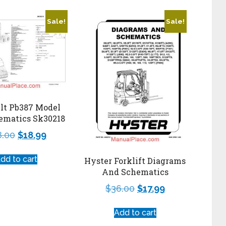
Sale!
Sale!
ilt Pb387 Model
ematics Sk30218
8.00
$
18.99
dd to cart
Hyster Forklift Diagrams
And Schematics
$
36.00
$
17.99
Add to cart