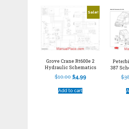
Sale!
Grove Crane Rt600e 2
Peterb
Hydraulic Schematics
387 Sch
$
10.00
$
4.99
$
3
Add to cart
A