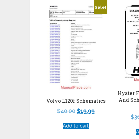
Sale!
Hyster F
And Sch
Volvo L120f Schematics
$
40.00
$
19.99
$
3
Add to cart
A