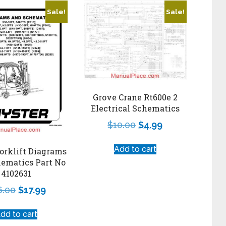
Sale!
Sale!
Grove Crane Rt600e 2
Electrical Schematics
$
10.00
$
4.99
Add to cart
orklift Diagrams
ematics Part No
4102631
6.00
$
17.99
dd to cart