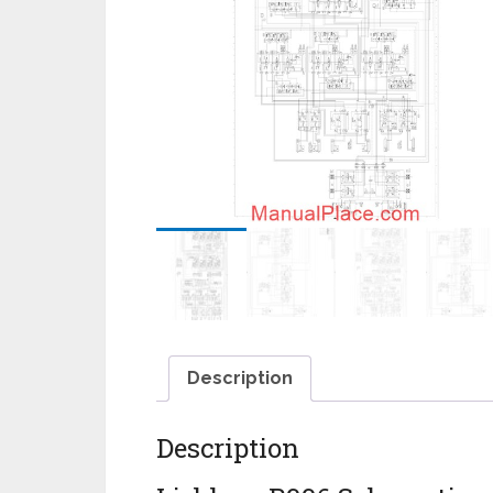
Description
Description