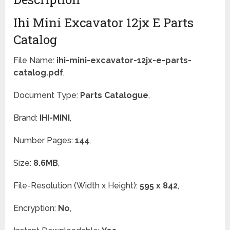
Ihi Mini Excavator 12jx E Parts
Catalog
File Name:
ihi-mini-excavator-12jx-e-parts-
catalog.pdf
,
Document Type:
Parts Catalogue
,
Brand:
IHI-MINI
,
Number Pages:
144
,
Size:
8.6MB
,
File-Resolution (Width x Height):
595 x 842
,
Encryption:
No
,