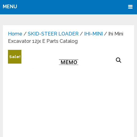
MENU
Home
/
SKID-STEER LOADER
/
IHI-MINI
/ Ihi Mini
Excavator 12jx E Parts Catalog
Sale!