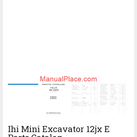
Ihi Mini Excavator 12jx E