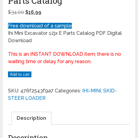
Parts Catalog
$
34.00
$
16.99
Free download of a sample
Ihi Mini Excavator 12jx E Parts Catalog PDF Digital
Download
This is an INSTANT DOWNLOAD item; there is no
waiting time or delay for any reason.
Add to cart
SKU:
476f2543f9a7
Categories:
IHI-MINI
,
SKID-
STEER LOADER
Description
Description