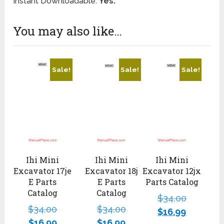
Instant Downloadable:
Yes.
You may also like…
Sale!
Sale!
Sale!
Ihi Mini
Ihi Mini
Ihi Mini
Excavator 17je
Excavator 18j
Excavator 12jx
E Parts
E Parts
Parts Catalog
Catalog
Catalog
$
34.00
$
34.00
$
34.00
$
16.99
$
16.99
$
16.99