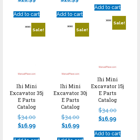
Add to cart
Add to cart
Add to cart
Sale!
Sale!
Sale!
Ihi Mini
Ihi Mini
Ihi Mini
Excavator 15j
Excavator 35j
Excavator 30j
E Parts
E Parts
E Parts
Catalog
Catalog
Catalog
$
34.00
$
34.00
$
34.00
$
16.99
$
16.99
$
16.99
Add to cart