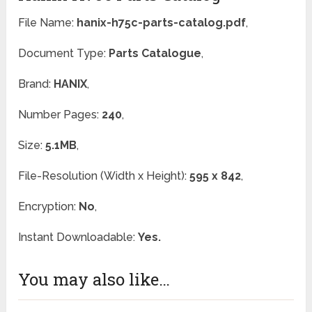
File Name:
hanix-h75c-parts-catalog.pdf
,
Document Type:
Parts Catalogue
,
Brand:
HANIX
,
Number Pages:
240
,
Size:
5.1MB
,
File-Resolution (Width x Height):
595 x 842
,
Encryption:
No
,
Instant Downloadable:
Yes.
You may also like…