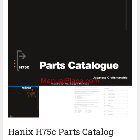
Hanix H75c Parts Catalog