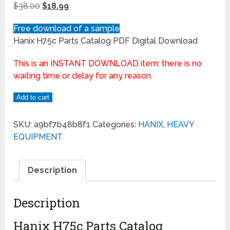
$
38.00
$
18.99
Free download of a sample
Hanix H75c Parts Catalog PDF Digital Download
This is an INSTANT DOWNLOAD item; there is no
waiting time or delay for any reason.
Add to cart
SKU:
a9bf7b48b8f1
Categories:
HANIX
,
HEAVY
EQUIPMENT
Description
Description
Hanix H75c Parts Catalog