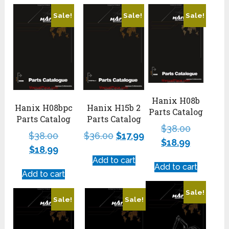
Sale!
Sale!
Sale!
Hanix H08b
Hanix H08bpc
Hanix H15b 2
Parts Catalog
Parts Catalog
Parts Catalog
$
38.00
$
38.00
$
36.00
$
17.99
$
18.99
$
18.99
Add to cart
Add to cart
Add to cart
Sale!
Sale!
Sale!