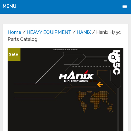
MENU
Home
/
HEAVY EQUIPMENT
/
HANIX
/ Hanix H75c
Parts Catalog
Sale!