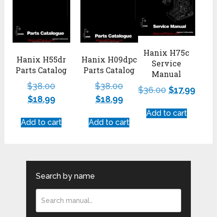
Hanix H75c
Hanix H55dr
Hanix H09dpc
Service
Parts Catalog
Parts Catalog
Manual
$
38.00
$
38.00
$
36.00
$
17.99
$
18.99
$
18.99
Add to cart
Add to cart
Add to cart
Search by name