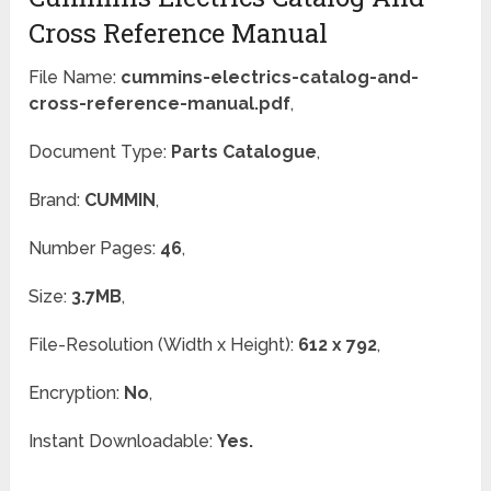
Cross Reference Manual
File Name:
cummins-electrics-catalog-and-
cross-reference-manual.pdf
,
Document Type:
Parts Catalogue
,
Brand:
CUMMIN
,
Number Pages:
46
,
Size:
3.7MB
,
File-Resolution (Width x Height):
612 x 792
,
Encryption:
No
,
Instant Downloadable:
Yes.