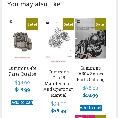
You may also like…
Sale!
Sale!
Sale!
Cummins
Cummins 4bt
Cummins
V504 Series
Parts Catalog
Qsk23
Parts Catalog
$
38.00
Maintenance
$
38.00
And Operation
$
18.99
Manual
$
18.99
Add to cart
$
34.00
Add to cart
$
16.99