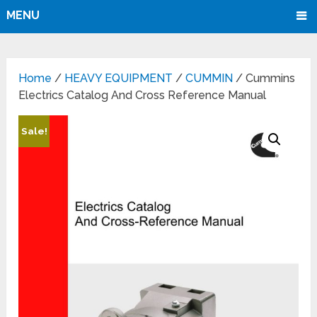
MENU
Home
/
HEAVY EQUIPMENT
/
CUMMIN
/ Cummins
Electrics Catalog And Cross Reference Manual
Sale!