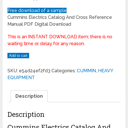
Free download of a sample
Cummins Electrics Catalog And Cross Reference
Manual PDF Digital Download
This is an INSTANT DOWNLOAD item; there is no
waiting time or delay for any reason.
Add to cart
SKU:
e54d24ef2fd3
Categories:
CUMMIN
,
HEAVY
EQUIPMENT
Description
Description
Cummins Electrics Catalog And