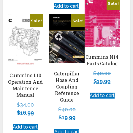
Sale!
Add to cart
Sale!
Sale!
Cummins N14
Parts Catalog
$
40.00
Caterpillar
Cummins L10
Hose And
$
19.99
Operation And
Coupling
Maintence
Reference
Manual
Add to cart
Guide
$
34.00
$
40.00
$
16.99
$
19.99
Add to cart
Add to cart