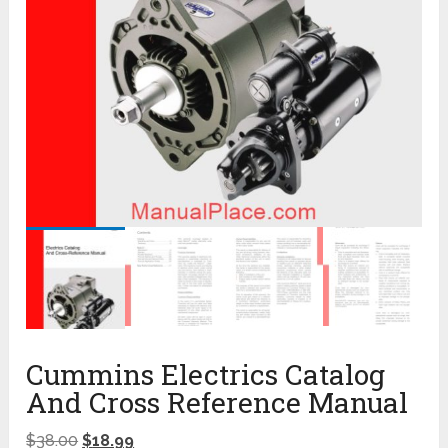
Cummins Electrics Catalog
And Cross Reference Manual
$
38.00
$
18.99