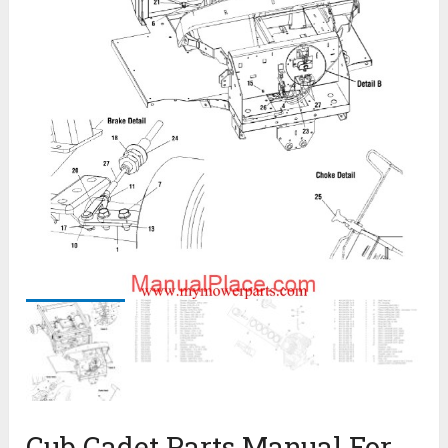
Cub Cadet Parts Manual For