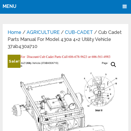
MENU
Home
/
AGRICULTURE
/
CUB-CADET
/ Cub Cadet
Parts Manual For Model 430a 4×2 Utility Vehicle
37ab430a710
Sale!