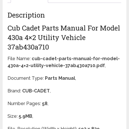
Description
Cub Cadet Parts Manual For Model
430a 4×2 Utility Vehicle
37ab430a710
File Name:
cub-cadet-parts-manual-for-model-
430a-4×2-utility-vehicle-37ab430a710.pdf
,
Document Type:
Parts Manual
,
Brand:
CUB-CADET
,
Number Pages:
58
,
Size:
5.9MB
,
File-Resolution (Width x Height):
593 x 839
,