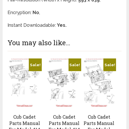
Encryption:
No
,
Instant Downloadable:
Yes.
You may also like…
Sale!
Sale!
Sale!
Cub Cadet
Cub Cadet
Cub Cadet
Parts Manual
Parts Manual
Parts Manual