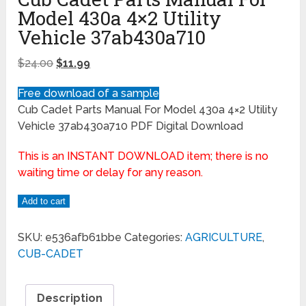
Model 430a 4×2 Utility
Vehicle 37ab430a710
$
24.00
$
11.99
Free download of a sample
Cub Cadet Parts Manual For Model 430a 4×2 Utility
Vehicle 37ab430a710 PDF Digital Download
This is an INSTANT DOWNLOAD item; there is no
waiting time or delay for any reason.
Add to cart
SKU:
e536afb61bbe
Categories:
AGRICULTURE
,
CUB-CADET
Description