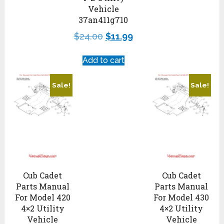
Vehicle
37an411g710
$
24.00
$
11.99
Add to cart
Sale!
Sale!
Cub Cadet
Cub Cadet
Parts Manual
Parts Manual
For Model 420
For Model 430
4×2 Utility
4×2 Utility
Vehicle
Vehicle