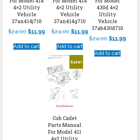
For Model 414
For Model 414
For Model
4×2 Utility
4×2 Utility
430d 4×2
Vehicle
Vehicle
Utility
37an414j710
37an414g710
Vehicle
37ab430d710
$
24.00
$
11.99
$
24.00
$
11.99
$
24.00
$
11.99
Add to cart
Add to cart
Add to cart
Sale!
Cub Cadet
Parts Manual
For Model 411
4×2 Utility