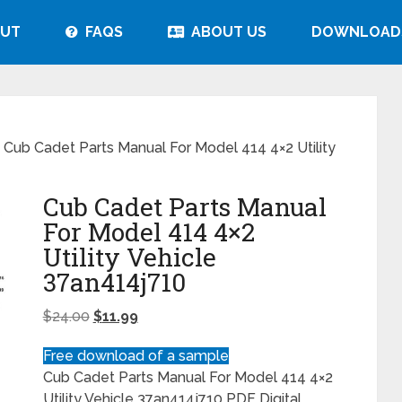
UT
FAQS
ABOUT US
DOWNLOAD
 Cub Cadet Parts Manual For Model 414 4×2 Utility
Cub Cadet Parts Manual
For Model 414 4×2
Utility Vehicle
37an414j710
$
24.00
$
11.99
Free download of a sample
Cub Cadet Parts Manual For Model 414 4×2
Utility Vehicle 37an414j710 PDF Digital