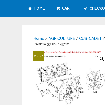
HOME
CART
CHECKO
Home
/
AGRICULTURE
/
CUB-CADET
/
Vehicle 37an414j710
Sale!