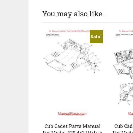
You may also like…
Sale!
Cub Cadet Parts Manual
Cub Cad
For Model 420 4×2 Utility
For Mode