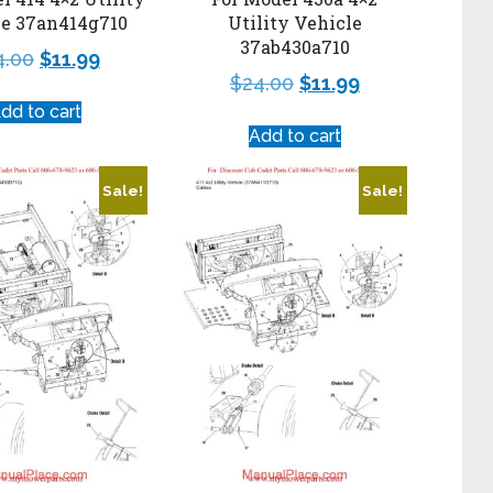
le 37an414g710
Utility Vehicle
37ab430a710
4.00
$
11.99
$
24.00
$
11.99
dd to cart
Add to cart
Sale!
Sale!