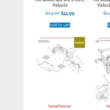
Vehicle
Vehic
$
24.00
$
11.99
$
2
Add to cart
A
Sale!