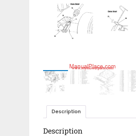
Description
Description