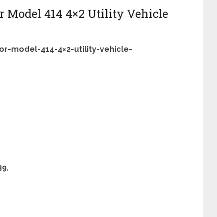
 Model 414 4×2 Utility Vehicle
r-model-414-4×2-utility-vehicle-
39
,