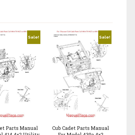
Sale!
Sale!
et Parts Manual
Cub Cadet Parts Manual
l 414 4×2 Utility
For Model 430a 4×2