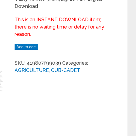
Download
This is an INSTANT DOWNLOAD item;
there is no waiting time or delay for any
reason.
Add to cart
SKU:
419807f99039
Categories:
AGRICULTURE
,
CUB-CADET