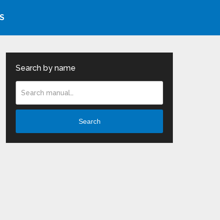
S
Search by name
Search