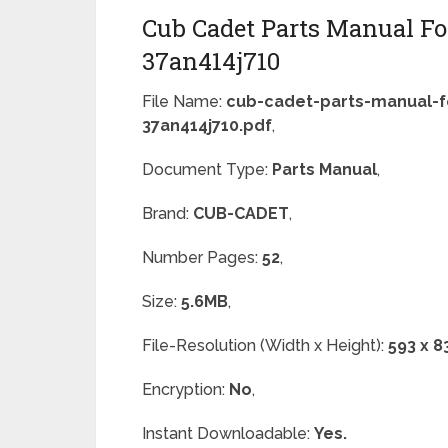
Cub Cadet Parts Manual For
37an414j710
File Name:
cub-cadet-parts-manual-fo
37an414j710.pdf
,
Document Type:
Parts Manual
,
Brand:
CUB-CADET
,
Number Pages:
52
,
Size:
5.6MB
,
File-Resolution (Width x Height):
593 x 8
Encryption:
No
,
Instant Downloadable:
Yes.