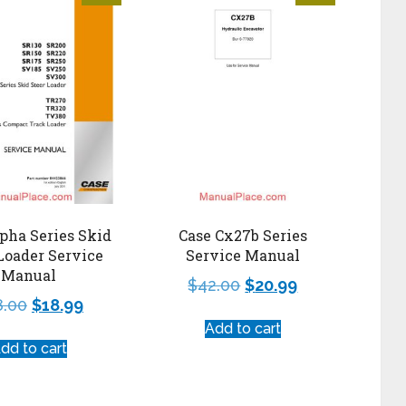
pha Series Skid
Case Cx27b Series
Loader Service
Service Manual
Manual
$
42.00
$
20.99
8.00
$
18.99
Add to cart
dd to cart