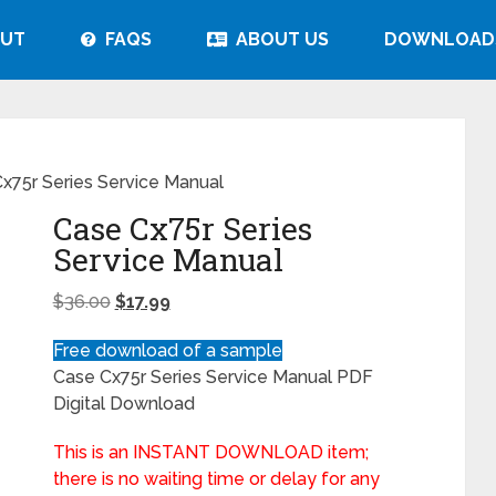
UT
FAQS
ABOUT US
DOWNLOAD
x75r Series Service Manual
Case Cx75r Series
Service Manual
$
36.00
$
17.99
Free download of a sample
Case Cx75r Series Service Manual PDF
Digital Download
This is an INSTANT DOWNLOAD item;
there is no waiting time or delay for any