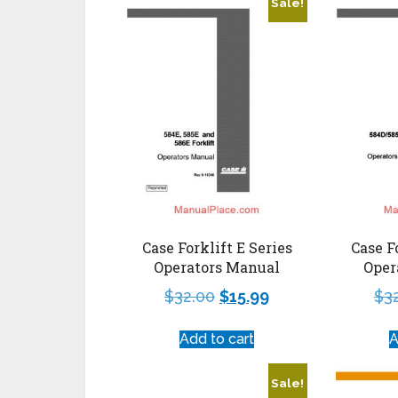
Sale!
Case Forklift E Series
Case F
Operators Manual
Oper
$
32.00
$
15.99
$
3
Add to cart
A
Sale!