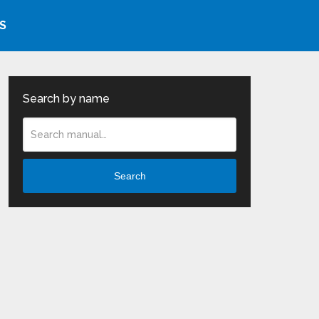
S
Search by name
Search