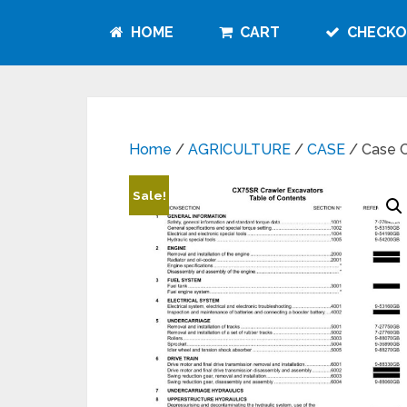
HOME
CART
CHECKO
Home
/
AGRICULTURE
/
CASE
/ Case C
Sale!