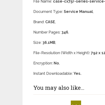
File Name:
case-cx75r-series-service
Document Type:
Service Manual
,
Brand:
CASE
,
Number Pages:
346
,
Size:
36.1MB
,
File-Resolution (Width x Height):
792 x 1
Encryption:
No
,
Instant Downloadable:
Yes.
You may also like…