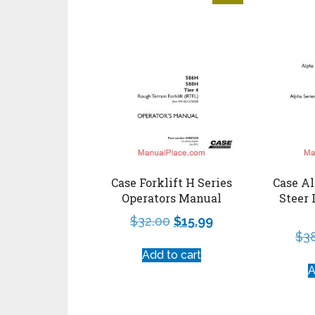
Case Forklift H Series
Case Al
Operators Manual
Steer 
$
32.00
$
15.99
$
3
Add to cart
A