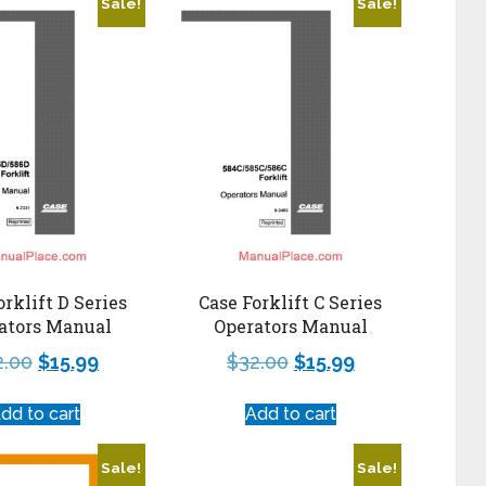
Sale!
Sale!
orklift D Series
Case Forklift C Series
ators Manual
Operators Manual
2.00
$
15.99
$
32.00
$
15.99
dd to cart
Add to cart
Sale!
Sale!