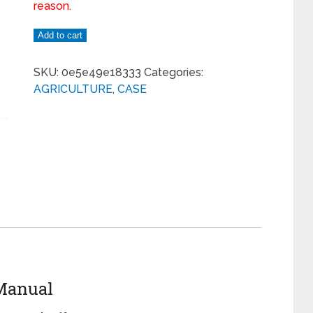
reason.
Add to cart
SKU:
0e5e49e18333
Categories:
AGRICULTURE
,
CASE
 Manual