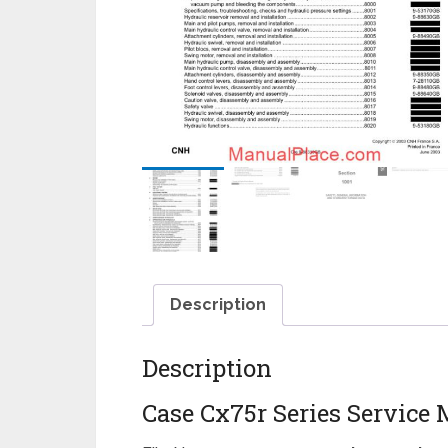
Description
Description
Case Cx75r Series Service