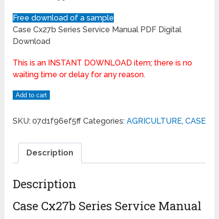
Free download of a sample
Case Cx27b Series Service Manual PDF Digital
Download
This is an INSTANT DOWNLOAD item; there is no
waiting time or delay for any reason.
Add to cart
SKU:
07d1f96ef5ff
Categories:
AGRICULTURE
,
CASE
Description
Description
Case Cx27b Series Service Manual