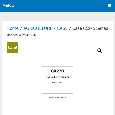
MENU
Home
/
AGRICULTURE
/
CASE
/ Case Cx27b Series
Service Manual
Sale!