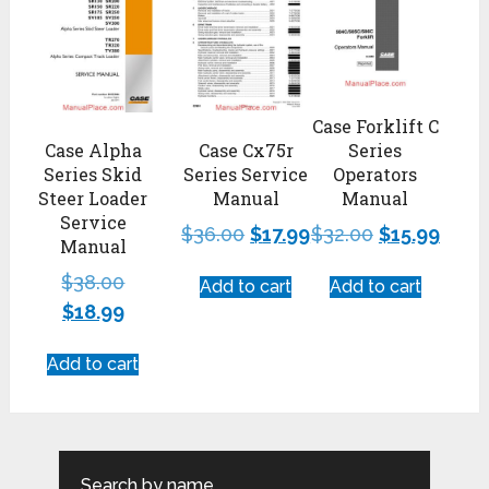
Case Forklift C
Case Alpha
Case Cx75r
Series
Series Skid
Series Service
Operators
Steer Loader
Manual
Manual
Service
$
36.00
$
17.99
$
32.00
$
15.99
Manual
$
38.00
Add to cart
Add to cart
$
18.99
Add to cart
Search by name