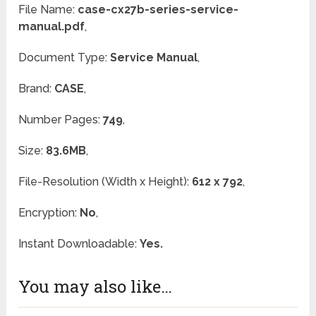
File Name:
case-cx27b-series-service-
manual.pdf
,
Document Type:
Service Manual
,
Brand:
CASE
,
Number Pages:
749
,
Size:
83.6MB
,
File-Resolution (Width x Height):
612 x 792
,
Encryption:
No
,
Instant Downloadable:
Yes.
You may also like…