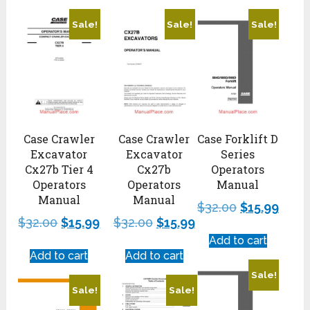
Sale!
Sale!
Sale!
Case Crawler
Case Crawler
Case Forklift D
Excavator
Excavator
Series
Cx27b Tier 4
Cx27b
Operators
Operators
Operators
Manual
Manual
Manual
$
32.00
$
15.99
$
32.00
$
15.99
$
32.00
$
15.99
Add to cart
Add to cart
Add to cart
Sale!
Sale!
Sale!