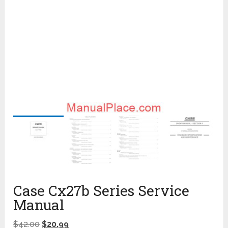
Case Cx27b Series Service
Manual
$
42.00
$
20.99