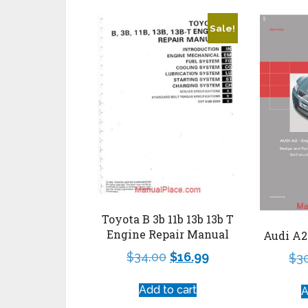
Sale!
Toyota B 3b 11b 13b 13b T
Engine Repair Manual
Audi A2
$
34.00
$
16.99
$
3
Add to cart
A