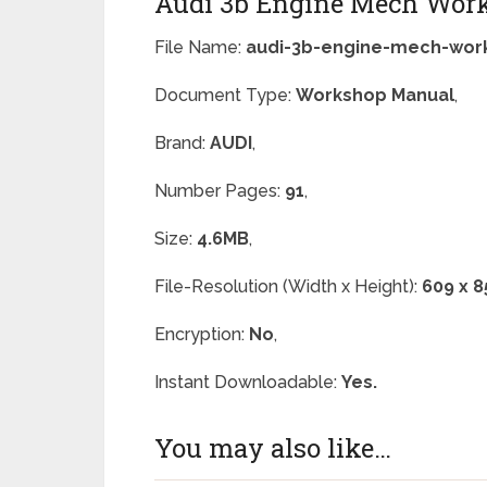
Audi 3b Engine Mech Wor
File Name:
audi-3b-engine-mech-wor
Document Type:
Workshop Manual
,
Brand:
AUDI
,
Number Pages:
91
,
Size:
4.6MB
,
File-Resolution (Width x Height):
609 x 8
Encryption:
No
,
Instant Downloadable:
Yes.
You may also like…