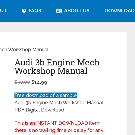
UT
FAQS
ABOUT US
DOWNLOAD
Mech Workshop Manual
Audi 3b Engine Mech
Workshop Manual
$
30.00
$
14.99
Free download of a sample
Audi 3b Engine Mech Workshop Manual
PDF Digital Download
This is an INSTANT DOWNLOAD item;
there is no waiting time or delay for any