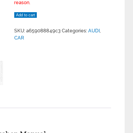
reason.
Add to cart
SKU:
a659088849c3
Categories:
AUDI
,
CAR