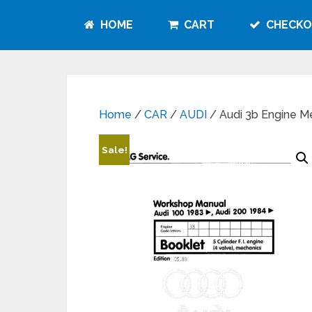
HOME
CART
CHECKO
Home
/
CAR
/
AUDI
/ Audi 3b Engine 
Sale!