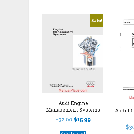
Sale!
Audi Engine
Management Systems
Audi 10
$
32.00
$
15.99
$
3
Add to cart