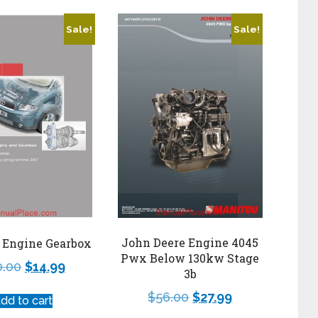
Sale!
Sale!
John Deere Engine 4045
 Engine Gearbox
Pwx Below 130kw Stage
0.00
$
14.99
3b
$
56.00
$
27.99
dd to cart