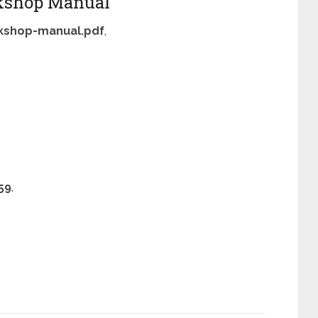
kshop Manual
kshop-manual.pdf
,
59
,