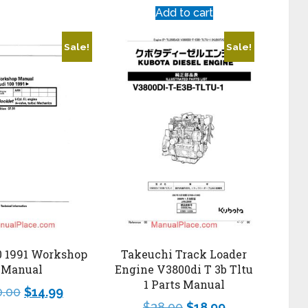
Add to cart
Sale!
Sale!
0 1991 Workshop
Takeuchi Track Loader
Manual
Engine V3800di T 3b Tltu
1 Parts Manual
0.00
$
14.99
$
38.00
$
18.99