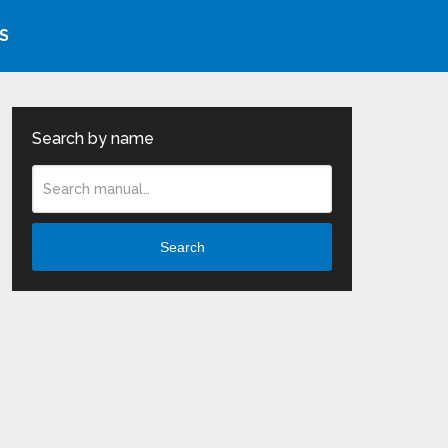
S
Search by name
Search