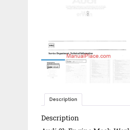
Description
Description