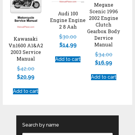
Megane
Scenic 1996
Audi 100
2002 Engine
Engine Engine
Clutch
2 8 Aah
Gearbox Body
$
30.00
Dervice
Kawasaki
Manual
$
14.99
Vn1600 A1&A2
2003 Service
$
34.00
Manual
Add to cart
$
16.99
$
42.00
$
20.99
Add to cart
Add to cart
Search by name