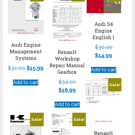
Audi S4
Engine
English 1
Audi Engine
$
30.00
Management
Renault
$
14.99
Systems
Workshop
Repair Manual
$
32.00
$
15.99
Add to cart
Gearbox
$
34.00
Add to cart
Sale!
$
16.99
Add to cart
Sale!
Sale!
Renault