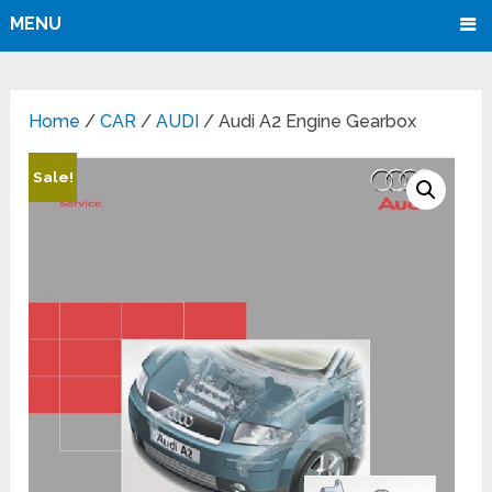
MENU
Home
/
CAR
/
AUDI
/ Audi A2 Engine Gearbox
Sale!