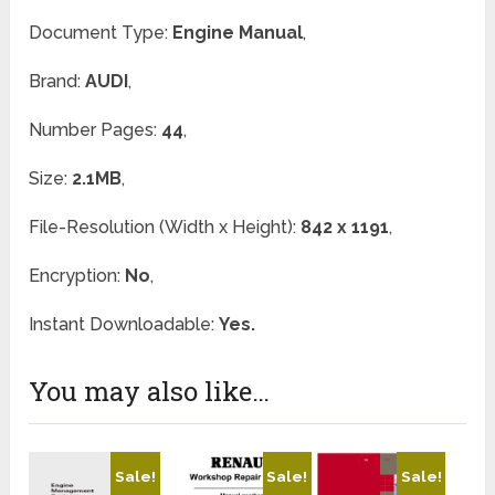
Document Type:
Engine Manual
,
Brand:
AUDI
,
Number Pages:
44
,
Size:
2.1MB
,
File-Resolution (Width x Height):
842 x 1191
,
Encryption:
No
,
Instant Downloadable:
Yes.
You may also like…
Sale!
Sale!
Sale!