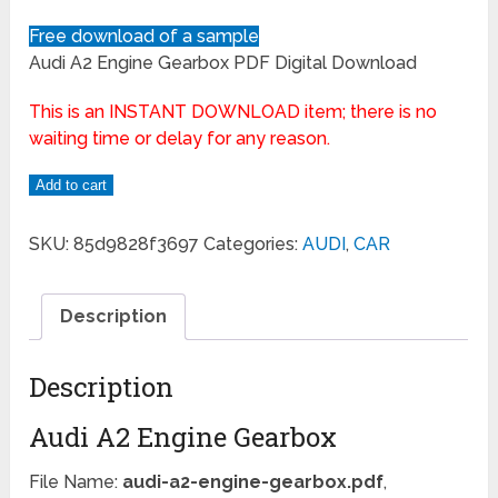
Free download of a sample
Audi A2 Engine Gearbox PDF Digital Download
This is an INSTANT DOWNLOAD item; there is no
waiting time or delay for any reason.
Add to cart
SKU:
85d9828f3697
Categories:
AUDI
,
CAR
Description
Description
Audi A2 Engine Gearbox
File Name:
audi-a2-engine-gearbox.pdf
,