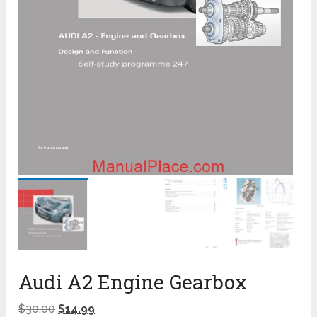
Audi A2 Engine Gearbox
$
30.00
$
14.99