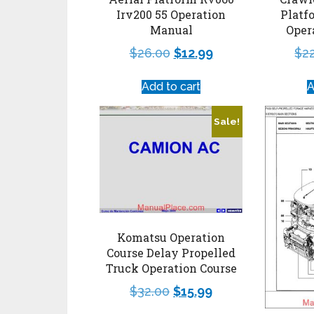
Irv200 55 Operation
Platf
Manual
Oper
$
26.00
$
12.99
$
2
Add to cart
A
Sale!
Komatsu Operation
Course Delay Propelled
Truck Operation Course
$
32.00
$
15.99