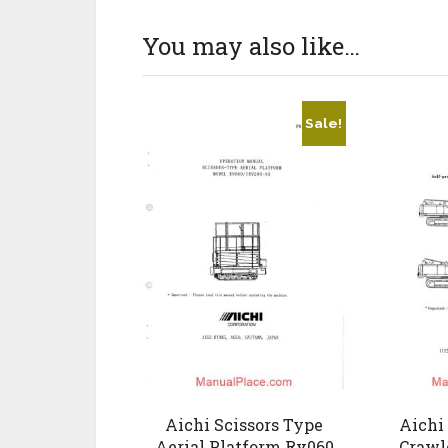
You may also like…
Sale!
Aichi Scissors Type
Aichi 
Aerial Platform Rv060
Crawl