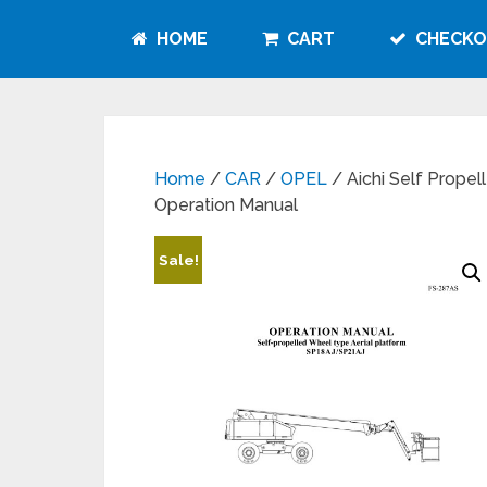
HOME
CART
CHECKO
Home
/
CAR
/
OPEL
/ Aichi Self Prope
Operation Manual
Sale!