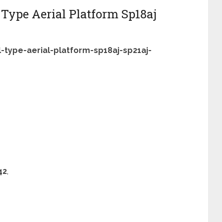
 Type Aerial Platform Sp18aj
-type-aerial-platform-sp18aj-sp21aj-
42
,