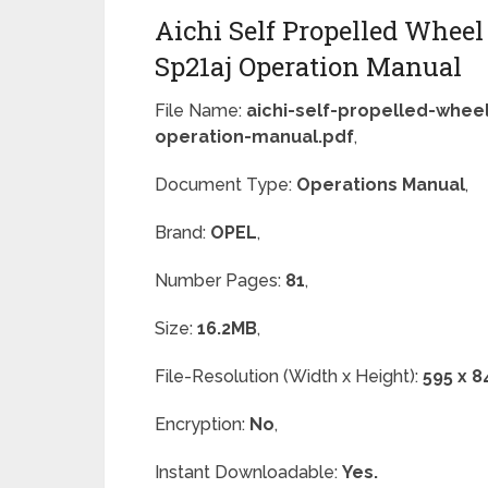
Aichi Self Propelled Wheel
Sp21aj Operation Manual
File Name:
aichi-self-propelled-wheel
operation-manual.pdf
,
Document Type:
Operations Manual
,
Brand:
OPEL
,
Number Pages:
81
,
Size:
16.2MB
,
File-Resolution (Width x Height):
595 x 8
Encryption:
No
,
Instant Downloadable:
Yes.