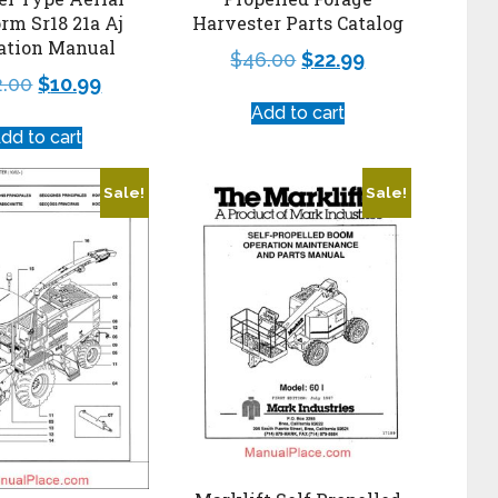
orm Sr18 21a Aj
Harvester Parts Catalog
ation Manual
$
46.00
$
22.99
2.00
$
10.99
Add to cart
dd to cart
Sale!
Sale!