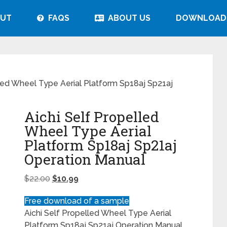
UT
FAQS
ABOUT US
DOWNLOAD
lled Wheel Type Aerial Platform Sp18aj Sp21aj
Aichi Self Propelled
Wheel Type Aerial
Platform Sp18aj Sp21aj
Operation Manual
$
22.00
$
10.99
Free download of a sample
Aichi Self Propelled Wheel Type Aerial
Platform Sp18aj Sp21aj Operation Manual