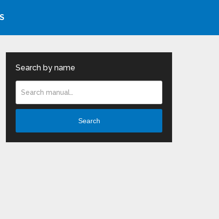
S
Search by name
Search