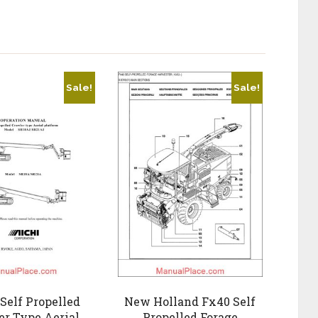
Sale!
Sale!
Self Propelled
New Holland Fx40 Self
er Type Aerial
Propelled Forage