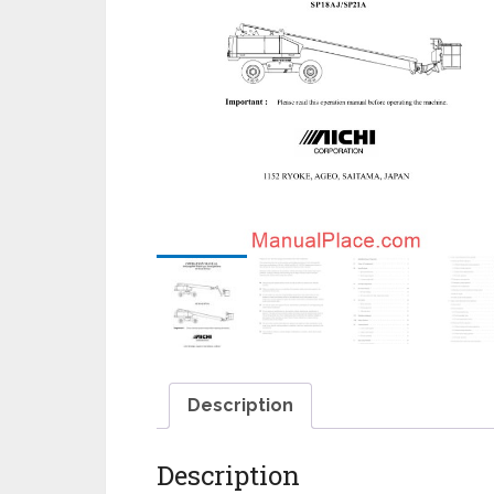
Description
Description