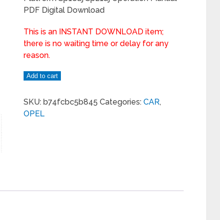
PDF Digital Download
This is an INSTANT DOWNLOAD item;
there is no waiting time or delay for any
reason.
Add to cart
SKU:
b74fcbc5b845
Categories:
CAR
,
OPEL