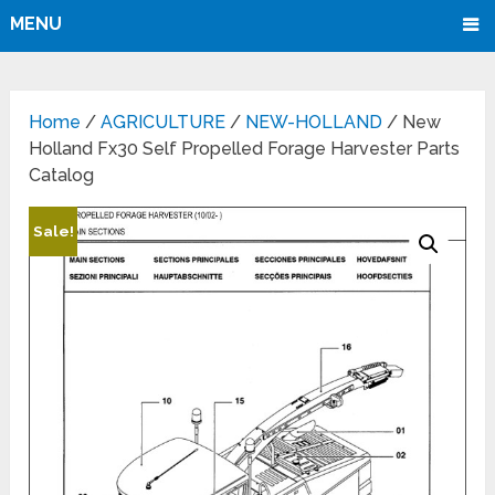
MENU
Home
/
AGRICULTURE
/
NEW-HOLLAND
/ New
Holland Fx30 Self Propelled Forage Harvester Parts
Catalog
Sale!