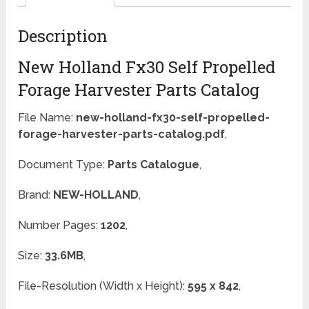
Description
New Holland Fx30 Self Propelled
Forage Harvester Parts Catalog
File Name:
new-holland-fx30-self-propelled-
forage-harvester-parts-catalog.pdf
,
Document Type:
Parts Catalogue
,
Brand:
NEW-HOLLAND
,
Number Pages:
1202
,
Size:
33.6MB
,
File-Resolution (Width x Height):
595 x 842
,