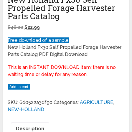
Propelled Forage Harvester
Parts Catalog
$
46.00
$
22.99
Free download of a sample
New Holland Fx30 Self Propelled Forage Harvester
Parts Catalog PDF Digital Download
This is an INSTANT DOWNLOAD item; there is no
waiting time or delay for any reason.
Add to cart
SKU:
6d0522a3df90
Categories:
AGRICULTURE
,
NEW-HOLLAND
Description