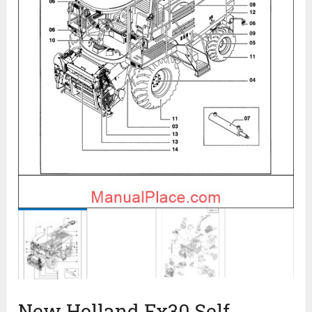
New Holland Fx30 Self