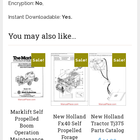
Encryption:
No
,
Instant Downloadable:
Yes.
You may also like…
Sale!
Sale!
Sale!
Marklift Self
New Holland
New Holland
Propelled
Fx40 Self
Tractor Tj375
Boom
Propelled
Parts Catalog
Operation
Forage
Maintenance