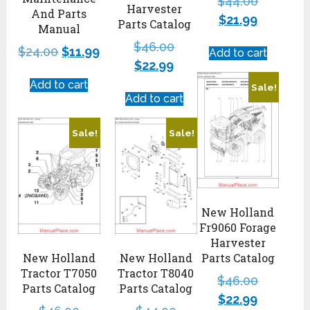
$
44.00
Harvester
And Parts
$
21.99
Parts Catalog
Manual
$
46.00
$
24.00
$
11.99
Add to cart
$
22.99
Add to cart
Sale!
Add to cart
Sale!
Sale!
New Holland
Fr9060 Forage
Harvester
New Holland
New Holland
Parts Catalog
Tractor T7050
Tractor T8040
$
46.00
Parts Catalog
Parts Catalog
$
22.99