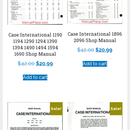
Case International 1896
Case International 1190
2096 Shop Manual
1194 1290 1294 1390
1394 1490 1494 1594
$
42.00
$
20.99
1690 Shop Manual
$
42.00
$
20.99
Add to cart
Add to cart
Sale!
Sale!