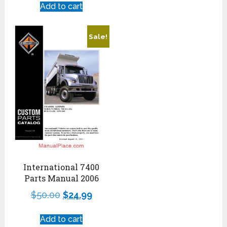
Add to cart
Sale!
International 7400
Parts Manual 2006
$
50.00
$
24.99
Add to cart