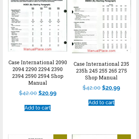
Case International 2090
Case International 235
2094 2290 2294 2390
235h 245 255 265 275
2394 2590 2594 Shop
Shop Manual
Manual
$
42.00
$
20.99
$
42.00
$
20.99
Add to cart
Add to cart