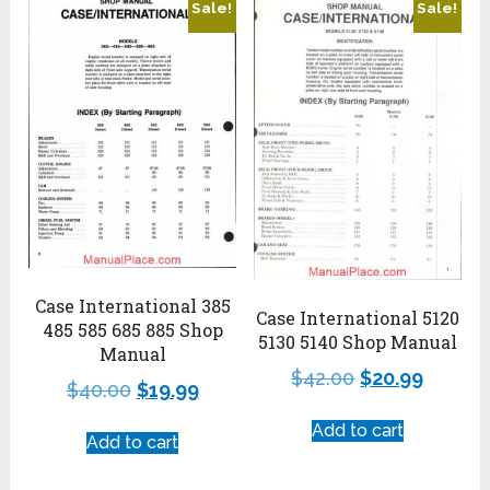
Sale!
Sale!
Case International 385
Case International 5120
485 585 685 885 Shop
5130 5140 Shop Manual
Manual
$
42.00
$
20.99
$
40.00
$
19.99
Add to cart
Add to cart