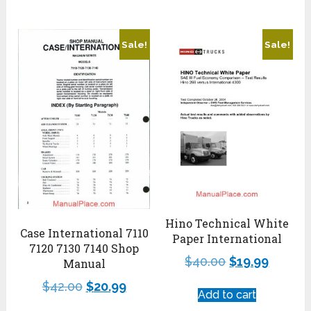
Sale!
Sale!
Hino Technical White
Case International 7110
Paper International
7120 7130 7140 Shop
$
40.00
$
19.99
Manual
$
42.00
$
20.99
Add to cart