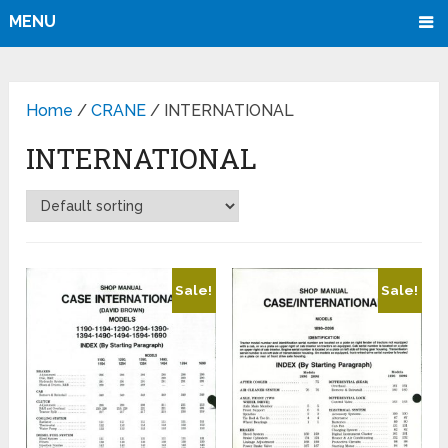
MENU
Home
/
CRANE
/ INTERNATIONAL
INTERNATIONAL
Sale!
Sale!