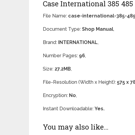
Case International 385 48
File Name:
case-international-385-4
Document Type:
Shop Manual
,
Brand:
INTERNATIONAL
,
Number Pages:
96
,
Size:
27.2MB
,
File-Resolution (Width x Height):
575 x 7
Encryption:
No
,
Instant Downloadable:
Yes.
You may also like…