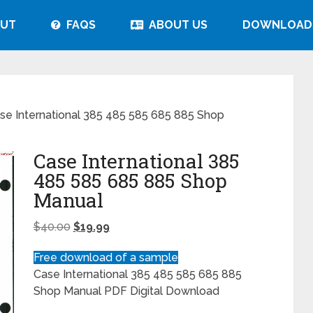
UT
FAQS
ABOUT US
DOWNLOAD
se International 385 485 585 685 885 Shop
Case International 385
485 585 685 885 Shop
Manual
$
40.00
$
19.99
Free download of a sample
Case International 385 485 585 685 885
Shop Manual PDF Digital Download