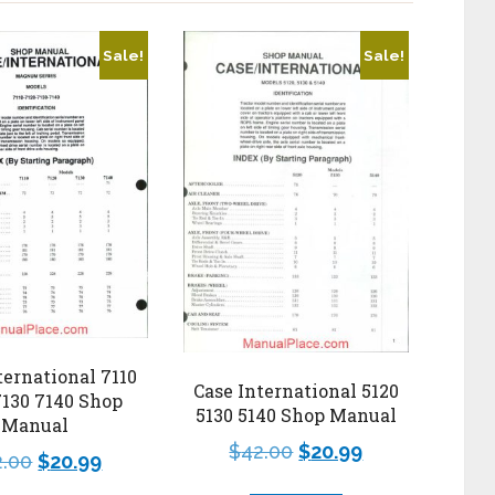
Sale!
Sale!
ternational 7110
Case International 5120
7130 7140 Shop
5130 5140 Shop Manual
Manual
$
42.00
$
20.99
2.00
$
20.99