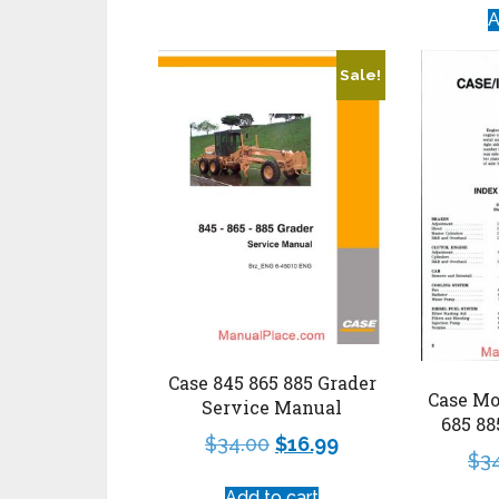
A
Sale!
Case 845 865 885 Grader
Case Mo
Service Manual
685 8
$
34.00
$
16.99
$
3
Add to cart