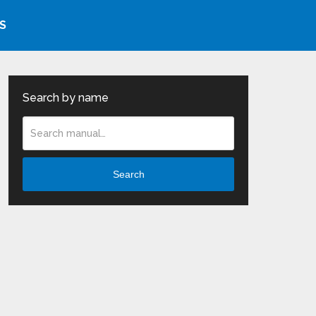
S
Search by name
Search