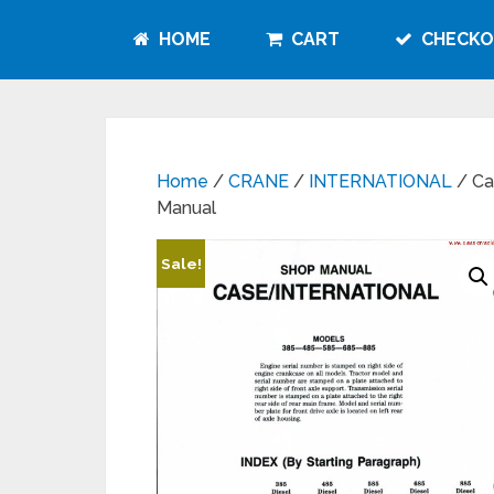
HOME
CART
CHECKO
Home
/
CRANE
/
INTERNATIONAL
/ Ca
Manual
Sale!