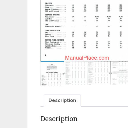
Description
Description