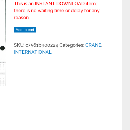
This is an INSTANT DOWNLOAD item;
there is no waiting time or delay for any
reason.
Add to cart
SKU:
c7561b900224
Categories:
CRANE
,
INTERNATIONAL