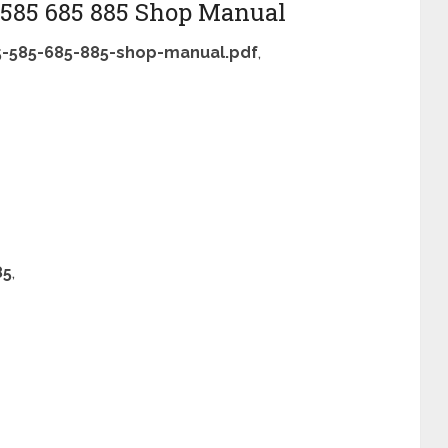
5 585 685 885 Shop Manual
85-585-685-885-shop-manual.pdf
,
85
,