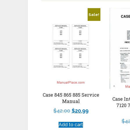
Sale!
Case 845 865 885 Service
Case In
Manual
7120 
$
42.00
$
20.99
$
4
Add to cart