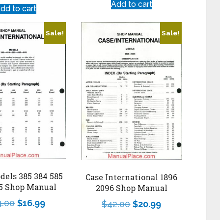
Add to cart
dd to cart
Sale!
Sale!
dels 385 384 585
Case International 1896
85 Shop Manual
2096 Shop Manual
4.00
$
16.99
$
42.00
$
20.99