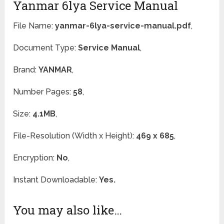
Yanmar 6lya Service Manual
File Name:
yanmar-6lya-service-manual.pdf
,
Document Type:
Service Manual
,
Brand:
YANMAR
,
Number Pages:
58
,
Size:
4.1MB
,
File-Resolution (Width x Height):
469 x 685
,
Encryption:
No
,
Instant Downloadable:
Yes.
You may also like…