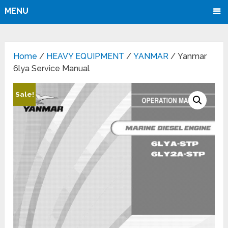
MENU
Home
/
HEAVY EQUIPMENT
/
YANMAR
/ Yanmar
6lya Service Manual
Sale!