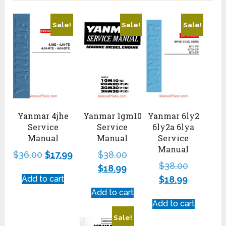
Sale!
Sale!
Sale!
Yanmar 4jhe
Yanmar 1gm10
Yanmar 6ly2
Service
Service
6ly2a 6lya
Manual
Manual
Service
Manual
$
36.00
$
17.99
$
38.00
$
38.00
$
18.99
Add to cart
$
18.99
Add to cart
Add to cart
Sale!