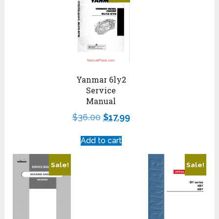
Yanmar 6ly2
Service
Manual
$
36.00
$
17.99
Add to cart
Sale!
Sale!