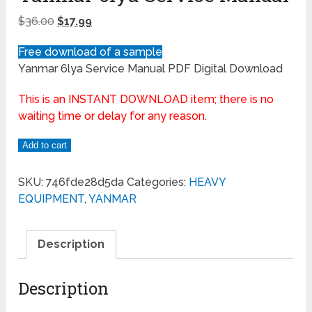
$
36.00
$
17.99
Free download of a sample
Yanmar 6lya Service Manual PDF Digital Download
This is an INSTANT DOWNLOAD item; there is no
waiting time or delay for any reason.
Add to cart
SKU:
746fde28d5da
Categories:
HEAVY
EQUIPMENT
,
YANMAR
Description
Description