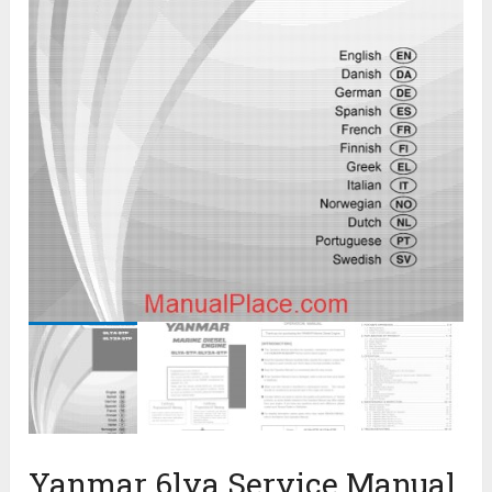
Yanmar 6lya Service Manual