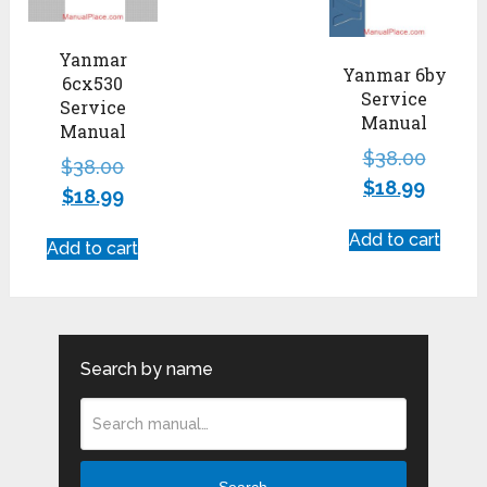
Yanmar
Yanmar 6by
6cx530
Service
Service
Manual
Manual
$
38.00
$
38.00
$
18.99
$
18.99
Add to cart
Add to cart
Search by name