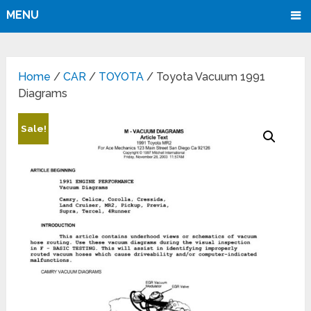
MENU
Home
/
CAR
/
TOYOTA
/ Toyota Vacuum 1991
Diagrams
Sale!