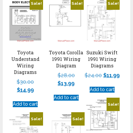
Sale!
Sale!
Sale!
Toyota
Toyota Corolla
Suzuki Swift
Understand
1991 Wiring
1991 Wiring
Wiring
Diagram
Diagrams
Diagrams
$
28.00
$
24.00
$
11.99
$
30.00
$
13.99
$
14.99
Add to cart
Add to cart
Add to cart
Sale!
Sale!
Sale!