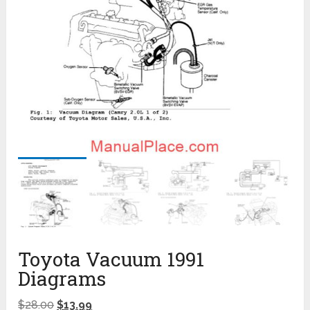
Toyota Vacuum 1991
Diagrams
$
28.00
$
13.99