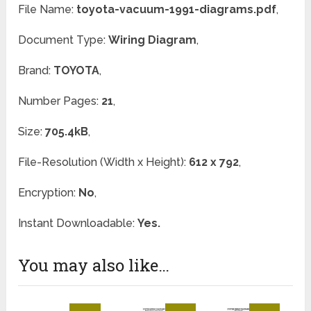
File Name:
toyota-vacuum-1991-diagrams.pdf
,
Document Type:
Wiring Diagram
,
Brand:
TOYOTA
,
Number Pages:
21
,
Size:
705.4kB
,
File-Resolution (Width x Height):
612 x 792
,
Encryption:
No
,
Instant Downloadable:
Yes.
You may also like…