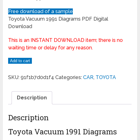
Free download of a sample
Toyota Vacuum 1991 Diagrams PDF Digital
Download
This is an INSTANT DOWNLOAD item; there is no
waiting time or delay for any reason.
Add to cart
SKU:
91f1b7d0d1f4
Categories:
CAR
,
TOYOTA
Description
Description
Toyota Vacuum 1991 Diagrams