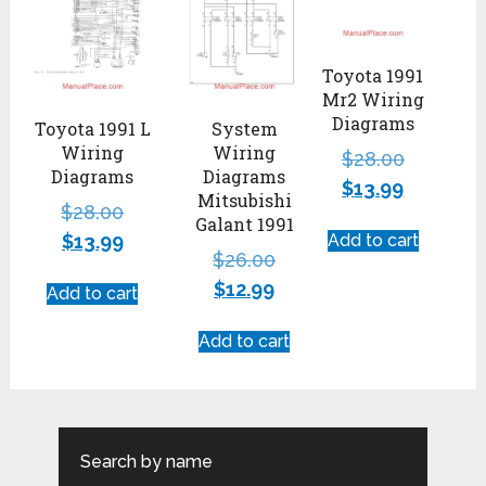
Toyota 1991
Mr2 Wiring
Diagrams
Toyota 1991 L
System
Wiring
Wiring
$
28.00
Diagrams
Diagrams
$
13.99
Mitsubishi
$
28.00
Galant 1991
$
13.99
Add to cart
$
26.00
$
12.99
Add to cart
Add to cart
Search by name