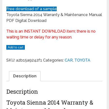
Free download of a sample
Toyota Sienna 2014 Warranty & Maintenance Manual
PDF Digital Download
This is an INSTANT DOWNLOAD item; there is no
waiting time or delay for any reason.
Add to cart
SKU:
a2b15a9242f1
Categories:
CAR
,
TOYOTA
Description
Description
Toyota Sienna 2014 Warranty &