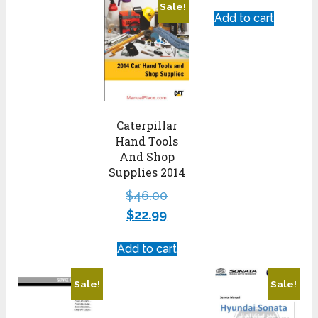
Sale!
Add to cart
Caterpillar
Hand Tools
And Shop
Supplies 2014
$
46.00
$
22.99
Add to cart
Sale!
Sale!