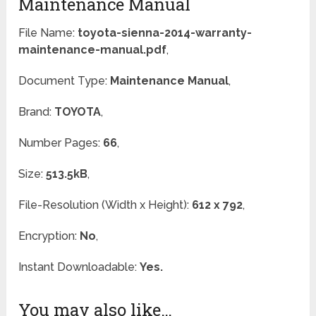
Maintenance Manual
File Name:
toyota-sienna-2014-warranty-
maintenance-manual.pdf
,
Document Type:
Maintenance Manual
,
Brand:
TOYOTA
,
Number Pages:
66
,
Size:
513.5kB
,
File-Resolution (Width x Height):
612 x 792
,
Encryption:
No
,
Instant Downloadable:
Yes.
You may also like…