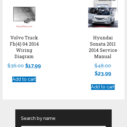
Volvo Truck
Hyundai
Fh(4) 04 2014
Sonata 2011
Wiring
2014 Service
Diagram
Manual
$
36.00
$
17.99
$
48.00
$
23.99
Add to cart
Add to cart
Search by name