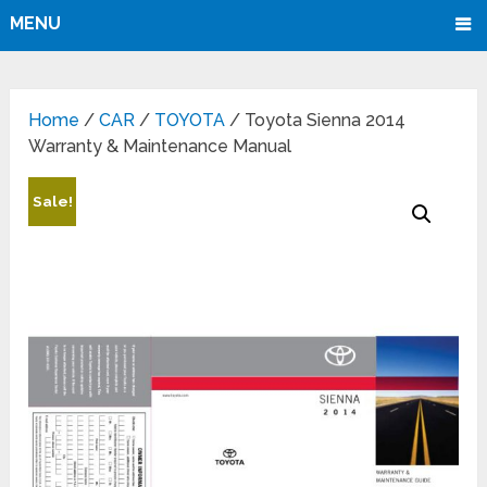
MENU
Home
/
CAR
/
TOYOTA
/ Toyota Sienna 2014
Warranty & Maintenance Manual
Sale!