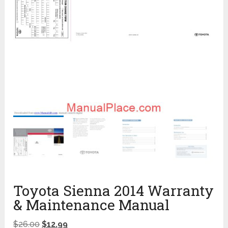
Toyota Sienna 2014 Warranty
& Maintenance Manual
$
26.00
$
12.99