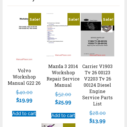
Sale!
Sale!
Sale!
Mazda 3 2014
Carrier V1903
Volvo
Workshop
Tv 26 00123
Workshop
Repair Service
V2203 Tv 26
Manual G22 26
Manual
00124 Diesel
Engine
$
40.00
$
52.00
Service Parts
$
19.99
$
25.99
List
$
28.00
Add to cart
Add to cart
$
13.99