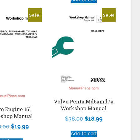
Sale!
Sale!
Volvo Penta Md6amd7a
Workshop Manual
o Engine 16l
shop Manual
$
38.00
$
18.99
0.00
$
19.99
Add to cart