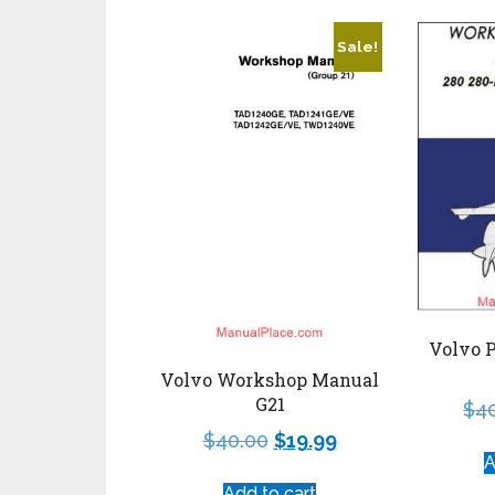
Sale!
Volvo 
Volvo Workshop Manual
G21
$
4
$
40.00
$
19.99
A
Add to cart