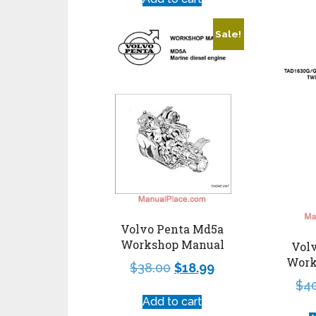
Sale!
Volvo Penta Md5a
Workshop Manual
Volv
Work
$
38.00
$
18.99
$
4
Add to cart