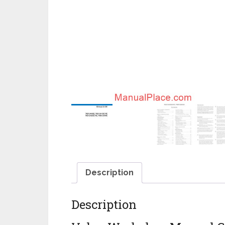
Description
Description