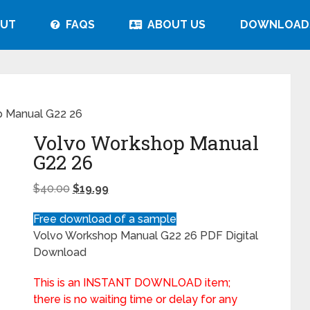
UT
FAQS
ABOUT US
DOWNLOAD
 Manual G22 26
Volvo Workshop Manual
G22 26
$
40.00
$
19.99
Free download of a sample
Volvo Workshop Manual G22 26 PDF Digital
Download
This is an INSTANT DOWNLOAD item;
there is no waiting time or delay for any