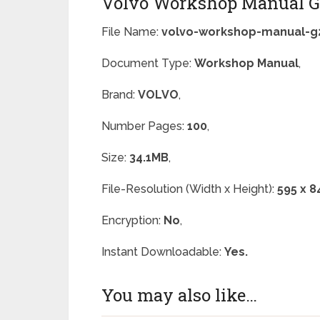
Volvo Workshop Manual G
File Name:
volvo-workshop-manual-g2
Document Type:
Workshop Manual
,
Brand:
VOLVO
,
Number Pages:
100
,
Size:
34.1MB
,
File-Resolution (Width x Height):
595 x 8
Encryption:
No
,
Instant Downloadable:
Yes.
You may also like…