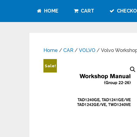
HOME
CART
CHECKO
Home
/
CAR
/
VOLVO
/ Volvo Workshop
Sale!