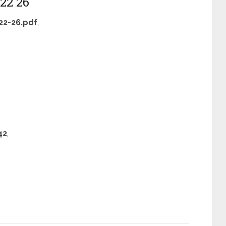
22 26
2-26.pdf
,
42
,