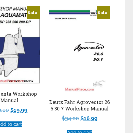
Sale!
Sale!
Penta Workshop
Manual
Deutz Fahr Agrovector 26
6 30 7 Workshop Manual
0.00
$
19.99
$
34.00
$
16.99
dd to cart
Add to cart