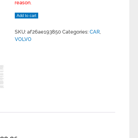
reason.
Add to cart
SKU:
af26ae193850
Categories:
CAR
,
VOLVO