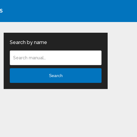
S
Search by name
Search