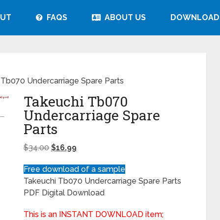
UT
FAQS
ABOUT US
DOWNLOAD
 Tb070 Undercarriage Spare Parts
Takeuchi Tb070
Undercarriage Spare
Parts
$
34.00
$
16.99
Free download of a sample
Takeuchi Tb070 Undercarriage Spare Parts
PDF Digital Download
This is an INSTANT DOWNLOAD item;