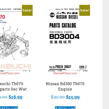
Sale!
Sale!
euchi Tb070
Nissan Bd300 Tb070
parts Sec Wat
Engine
4.00
$
16.99
$
32.00
$
15.99
dd to cart
Add to cart