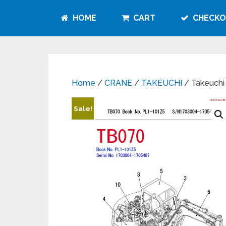
HOME
CART
CHECKO
Home
/
CRANE
/
TAKEUCHI
/ Takeuchi
Sale!