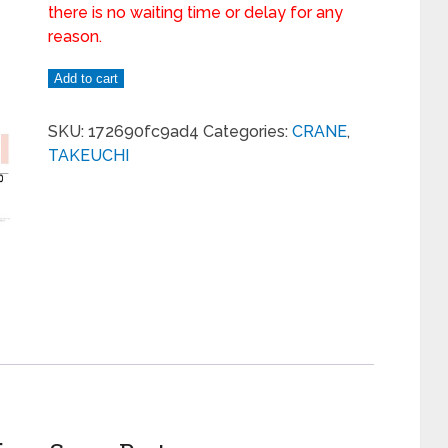
there is no waiting time or delay for any
reason.
Add to cart
SKU:
172690fc9ad4
Categories:
CRANE
,
TAKEUCHI