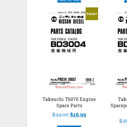
Sale!
Takeuchi Tb070 Engine
Tak
Spare Parts
Sparep
$
34.00
$
16.99
$
3