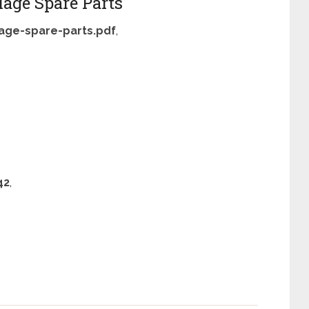
age Spare Parts
age-spare-parts.pdf
,
42
,