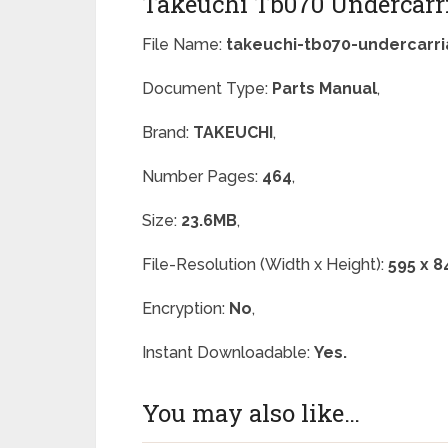
Takeuchi Tb070 Undercarri
File Name:
takeuchi-tb070-undercarri
Document Type:
Parts Manual
,
Brand:
TAKEUCHI
,
Number Pages:
464
,
Size:
23.6MB
,
File-Resolution (Width x Height):
595 x 8
Encryption:
No
,
Instant Downloadable:
Yes.
You may also like…