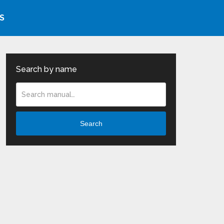
S
Search by name
Search