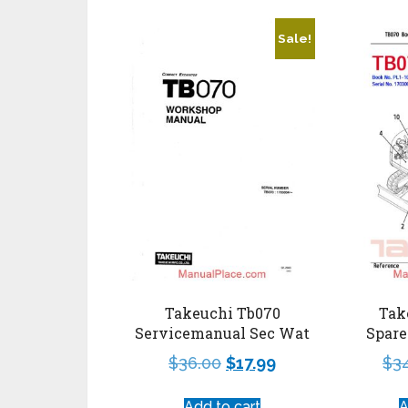
Sale!
Tak
Takeuchi Tb070
Spare
Servicemanual Sec Wat
$
3
$
36.00
$
17.99
A
Add to cart