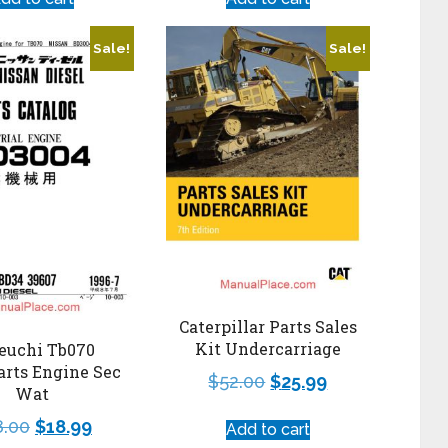
Sale!
Sale!
Caterpillar Parts Sales
Kit Undercarriage
euchi Tb070
arts Engine Sec
$
52.00
$
25.99
Wat
8.00
$
18.99
Add to cart