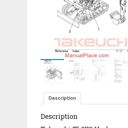
Description
Description