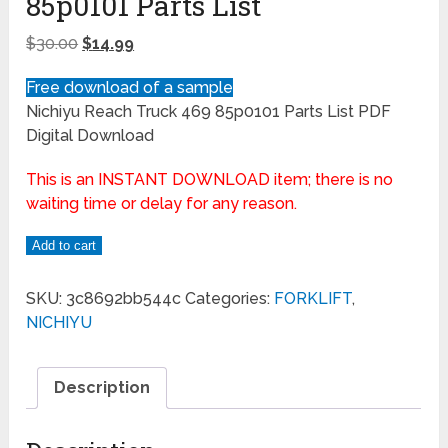
85p0101 Parts List
$
30.00
$
14.99
Free download of a sample
Nichiyu Reach Truck 469 85p0101 Parts List PDF
Digital Download
This is an INSTANT DOWNLOAD item; there is no
waiting time or delay for any reason.
Add to cart
SKU:
3c8692bb544c
Categories:
FORKLIFT
,
NICHIYU
Description