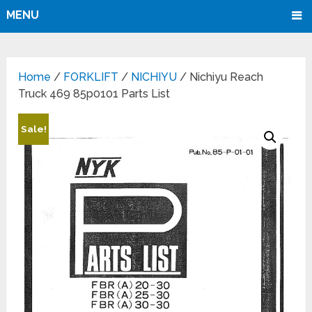
MENU
Home
/
FORKLIFT
/
NICHIYU
/ Nichiyu Reach
Truck 469 85p0101 Parts List
Sale!