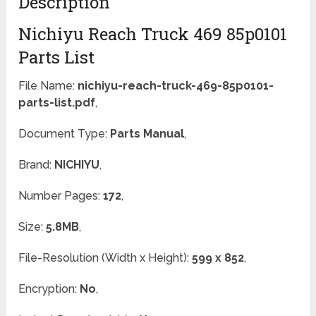
Description
Nichiyu Reach Truck 469 85p0101
Parts List
File Name:
nichiyu-reach-truck-469-85p0101-
parts-list.pdf
,
Document Type:
Parts Manual
,
Brand:
NICHIYU
,
Number Pages:
172
,
Size:
5.8MB
,
File-Resolution (Width x Height):
599 x 852
,
Encryption:
No
,