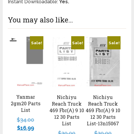
Instant Downloadable:
Yes.
You may also like…
Sale!
Sale!
Sale!
Yanmar
Nichiyu
Nichiyu
2gm20 Parts
Reach Truck
Reach Truck
List
469 Fbr(A) 9 10
469 Fbr(A) 9 10
12 30 Parts
12 30 Parts
$
34.00
List
List-13n15067
$
16.99
$
30.00
$
30.00