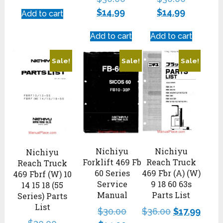
$
14.99
$
14.99
Add to cart
Add to cart
Add to cart
Sale!
Sale!
Sale!
Nichiyu
Nichiyu
Nichiyu
Forklift 469 Fb
Reach Truck
Reach Truck
60 Series
469 Fbr (A) (W)
469 Fbrf (W) 10
Service
9 18 60 63s
14 15 18 (55
Manual
Parts List
Series) Parts
List
$
30.00
$
36.00
$
17.99