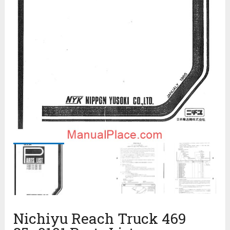
Nichiyu Reach Truck 469