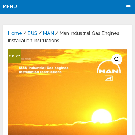
MENU
Home
/
BUS
/
MAN
/ Man Industrial Gas Engines
Installation Instructions
Sale!