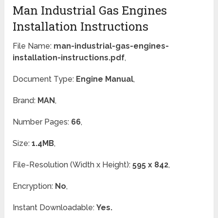
Man Industrial Gas Engines
Installation Instructions
File Name:
man-industrial-gas-engines-
installation-instructions.pdf
,
Document Type:
Engine Manual
,
Brand:
MAN
,
Number Pages:
66
,
Size:
1.4MB
,
File-Resolution (Width x Height):
595 x 842
,
Encryption:
No
,
Instant Downloadable:
Yes.