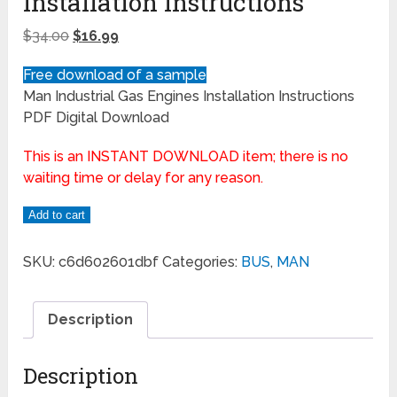
Installation Instructions
$
34.00
$
16.99
Free download of a sample
Man Industrial Gas Engines Installation Instructions
PDF Digital Download
This is an INSTANT DOWNLOAD item; there is no
waiting time or delay for any reason.
Add to cart
SKU:
c6d602601dbf
Categories:
BUS
,
MAN
Description
Description