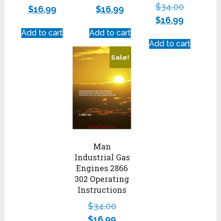
$
34.00
$
16.99
$
16.99
$
16.99
Add to cart
Add to cart
Add to cart
Sale!
Man
Industrial Gas
Engines 2866
302 Operating
Instructions
$
34.00
$
16.99