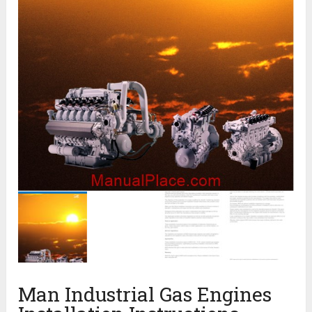
Man Industrial Gas Engines