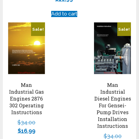
Add to cart
Sale!
Sale!
Man
Man
Industrial Gas
Industrial
Engines 2876
Diesel Engines
302 Operating
For Gensei-
Instructions
Pump Drives
Installation
$
34.00
Instructions
$
16.99
$
34.00