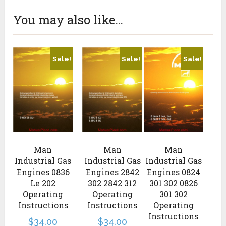
You may also like…
Sale!
Sale!
Sale!
Man
Man
Man
Industrial Gas
Industrial Gas
Industrial Gas
Engines 0836
Engines 2842
Engines 0824
Le 202
302 2842 312
301 302 0826
Operating
Operating
301 302
Instructions
Instructions
Operating
Instructions
$
34.00
$
34.00