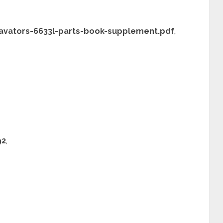
vators-6633l-parts-book-supplement.pdf
,
92
,