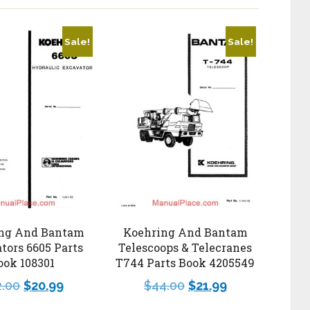
Sale!
Sale!
ng And Bantam
Koehring And Bantam
tors 6605 Parts
Telescoops & Telecranes
ook 108301
T744 Parts Book 4205549
2.00
$
20.99
$
44.00
$
21.99