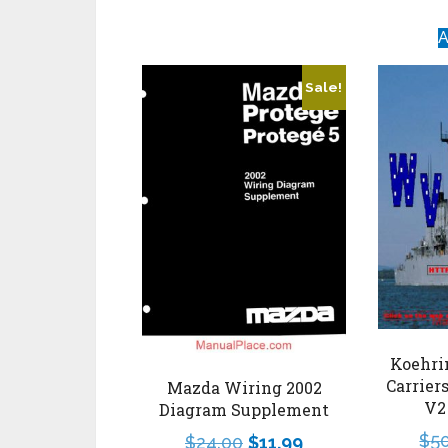
A
Sale!
Koehri
Carrier
Mazda Wiring 2002
V2
Diagram Supplement
$
5
$
24.00
$
11.99