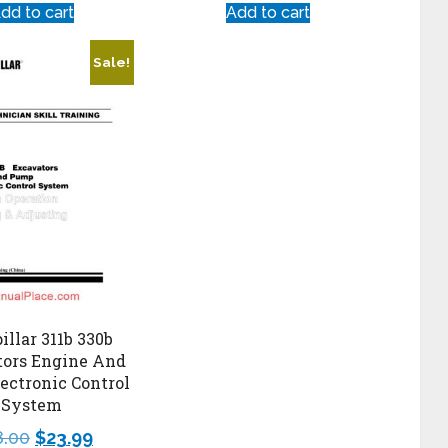
dd to cart
Add to cart
Sale!
illar 311b 330b
tors Engine And
ectronic Control
System
8.00
$
23.99