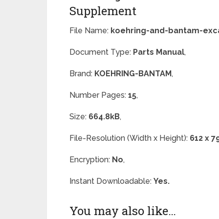
Supplement
File Name:
koehring-and-bantam-exca
Document Type:
Parts Manual
,
Brand:
KOEHRING-BANTAM
,
Number Pages:
15
,
Size:
664.8kB
,
File-Resolution (Width x Height):
612 x 7
Encryption:
No
,
Instant Downloadable:
Yes.
You may also like…