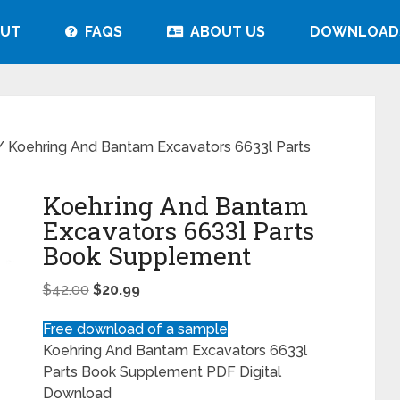
UT
FAQS
ABOUT US
DOWNLOAD
 Koehring And Bantam Excavators 6633l Parts
Koehring And Bantam
Excavators 6633l Parts
Book Supplement
$
42.00
$
20.99
Free download of a sample
Koehring And Bantam Excavators 6633l
Parts Book Supplement PDF Digital
Download