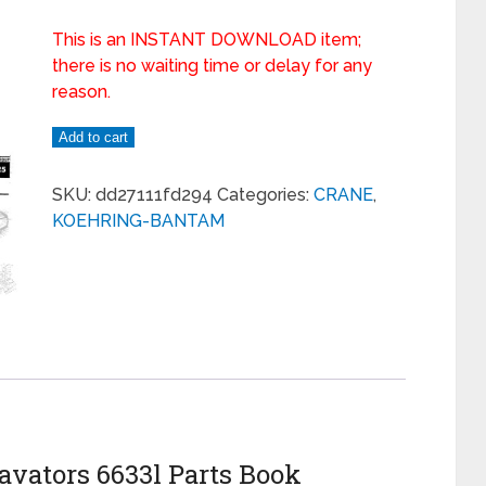
This is an INSTANT DOWNLOAD item;
there is no waiting time or delay for any
reason.
Add to cart
SKU:
dd27111fd294
Categories:
CRANE
,
KOEHRING-BANTAM
vators 6633l Parts Book