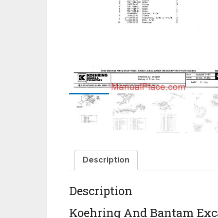
Description
Description
Koehring And Bantam Exca