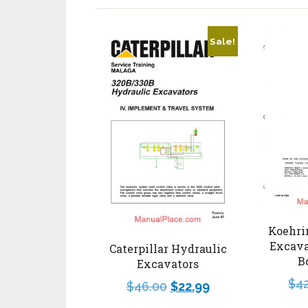
Sale!
Koehri
Excava
Caterpillar Hydraulic
B
Excavators
$
4
$
46.00
$
22.99