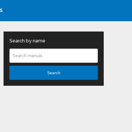
S
Search by name
Search