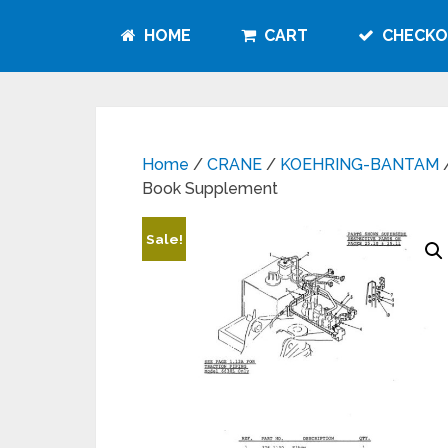
HOME
CART
CHECKO
Home
/
CRANE
/
KOEHRING-BANTAM
/
Book Supplement
Sale!