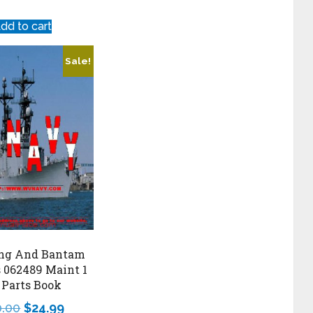
dd to cart
Sale!
ng And Bantam
s 062489 Maint 1
 Parts Book
0.00
$
24.99