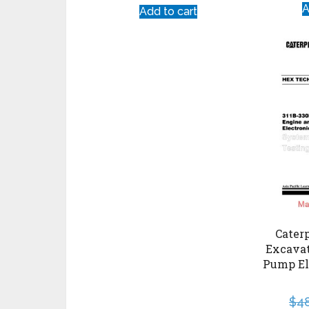
A
Add to cart
Caterp
Excava
Pump El
$
4