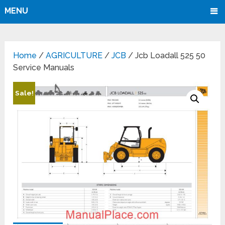
MENU
Home
/
AGRICULTURE
/
JCB
/ Jcb Loadall 525 50
Service Manuals
Sale!