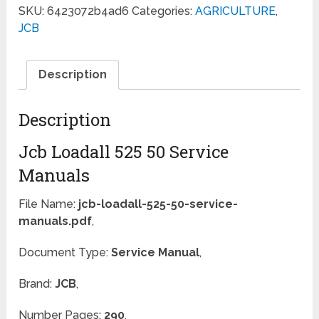
SKU:
6423072b4ad6
Categories:
AGRICULTURE
,
JCB
Description
Description
Jcb Loadall 525 50 Service
Manuals
File Name:
jcb-loadall-525-50-service-
manuals.pdf
,
Document Type:
Service Manual
,
Brand:
JCB
,
Number Pages:
290
,