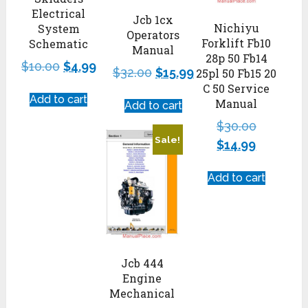
Electrical
Jcb 1cx
Nichiyu
System
Operators
Forklift Fb10
Schematic
Manual
28p 50 Fb14
$
10.00
$
4.99
$
32.00
$
15.99
25pl 50 Fb15 20
C 50 Service
Add to cart
Manual
Add to cart
$
30.00
Sale!
$
14.99
Add to cart
Jcb 444
Engine
Mechanical