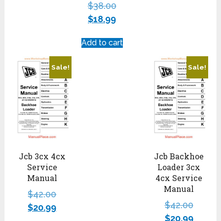
$
38.00
$
18.99
Add to cart
Sale!
Sale!
Jcb 3cx 4cx
Jcb Backhoe
Service
Loader 3cx
Manual
4cx Service
Manual
$
42.00
$
42.00
$
20.99
$
20.99