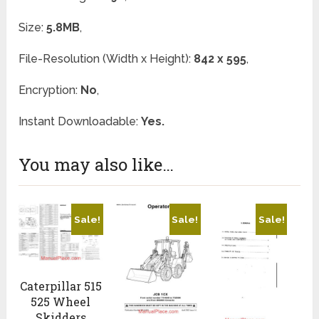
Size:
5.8MB
,
File-Resolution (Width x Height):
842 x 595
,
Encryption:
No
,
Instant Downloadable:
Yes.
You may also like…
Sale!
Sale!
Sale!
Caterpillar 515
525 Wheel
Skidders