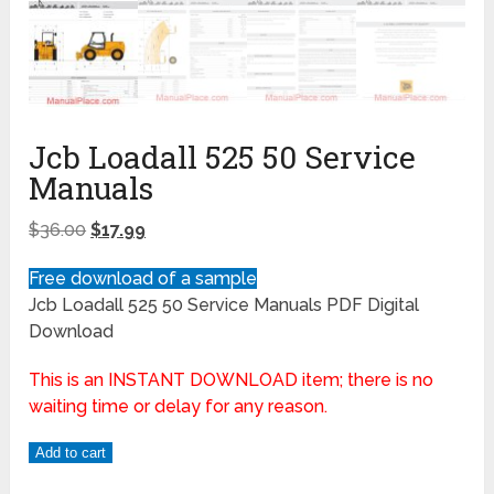
Jcb Loadall 525 50 Service
Manuals
$
36.00
$
17.99
Free download of a sample
Jcb Loadall 525 50 Service Manuals PDF Digital
Download
This is an INSTANT DOWNLOAD item; there is no
waiting time or delay for any reason.
Add to cart