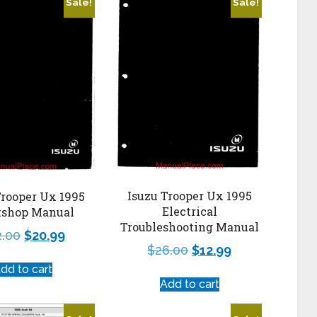
Sale!
Sale!
Isuzu Trooper Ux 1995
Trooper Ux 1995
Electrical
shop Manual
Troubleshooting Manual
2.00
$
20.99
$
26.00
$
12.99
dd to cart
Add to cart