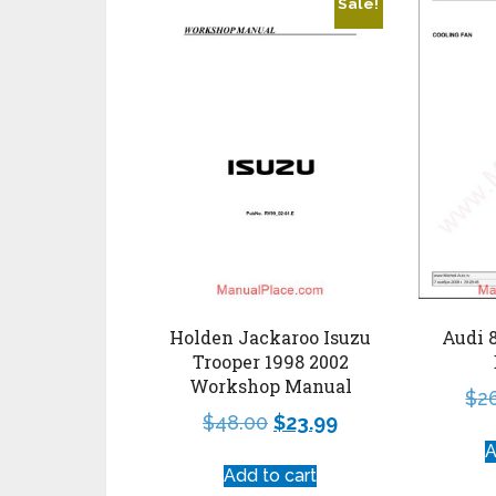
Sale!
Holden Jackaroo Isuzu
Audi 
Trooper 1998 2002
Workshop Manual
$
2
$
48.00
$
23.99
A
Add to cart