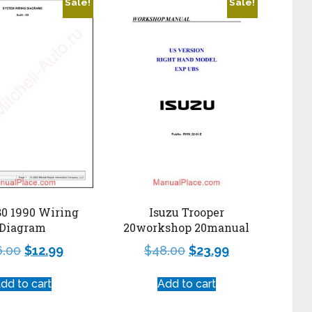
Sale!
Sale!
80 1990 Wiring
Isuzu Trooper
Diagram
20workshop 20manual
6.00
$
12.99
$
48.00
$
23.99
dd to cart
Add to cart