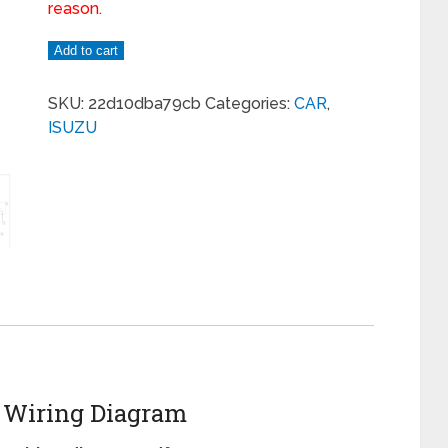
reason.
Add to cart
SKU:
22d10dba79cb
Categories:
CAR
,
ISUZU
m Wiring Diagram