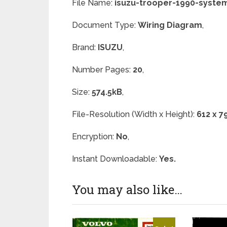
File Name:
isuzu-trooper-1990-syste
Document Type:
Wiring Diagram
,
Brand:
ISUZU
,
Number Pages:
20
,
Size:
574.5kB
,
File-Resolution (Width x Height):
612 x 7
Encryption:
No
,
Instant Downloadable:
Yes.
You may also like…