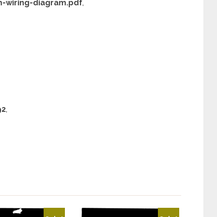
m-wiring-diagram.pdf
,
92
,