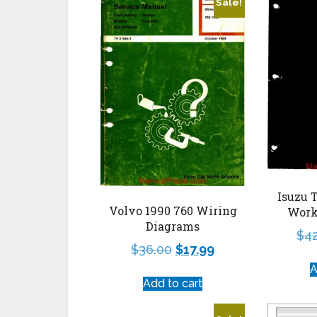
Sale!
Isuzu 
Volvo 1990 760 Wiring
Work
Diagrams
$
4
$
36.00
$
17.99
A
Add to cart