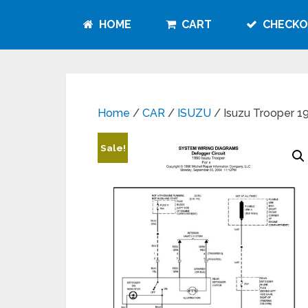
HOME
CART
CHECKO
Home
/
CAR
/
ISUZU
/ Isuzu Trooper 1
Sale!