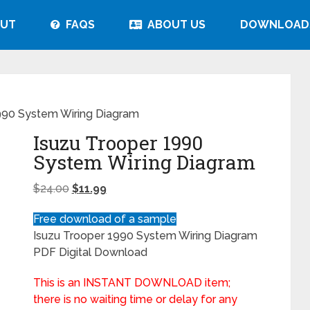
UT
FAQS
ABOUT US
DOWNLOAD
990 System Wiring Diagram
Isuzu Trooper 1990
System Wiring Diagram
$
24.00
$
11.99
Free download of a sample
Isuzu Trooper 1990 System Wiring Diagram
PDF Digital Download
This is an INSTANT DOWNLOAD item;
there is no waiting time or delay for any