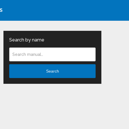
S
Search by name
Search