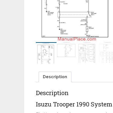
Description
Description
Isuzu Trooper 1990 Syste