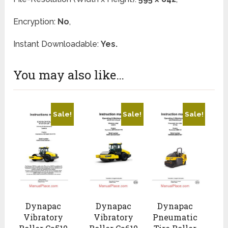
Encryption:
No
,
Instant Downloadable:
Yes.
You may also like…
Sale!
Sale!
Sale!
Dynapac
Dynapac
Dynapac
Vibratory
Vibratory
Pneumatic