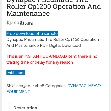
Roller Cp1200 Operation And
Maintenance
$
32.00
$
15.99
Free download of a sample
Dynapac Pneumatic Tire Roller Cp1200 Operation
And Maintenance PDF Digital Download
This is an INSTANT DOWNLOAD item; there is no
waiting time or delay for any reason.
Add to cart
SKU:
cca3ee24abc8
Categories:
DYNAPAC
,
HEAVY
EQUIPMENT
Description