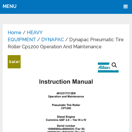
MENU
Home
/
HEAVY
EQUIPMENT
/
DYNAPAC
/ Dynapac Pneumatic Tire
Roller Cp1200 Operation And Maintenance
Sale!