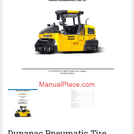
Dynapac Pneumatic Tire