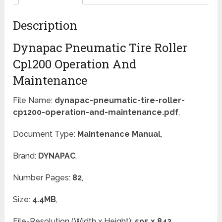
Description
Dynapac Pneumatic Tire Roller
Cp1200 Operation And
Maintenance
File Name:
dynapac-pneumatic-tire-roller-
cp1200-operation-and-maintenance.pdf
,
Document Type:
Maintenance Manual
,
Brand:
DYNAPAC
,
Number Pages:
82
,
Size:
4.4MB
,
File-Resolution (Width x Height):
595 x 842
,