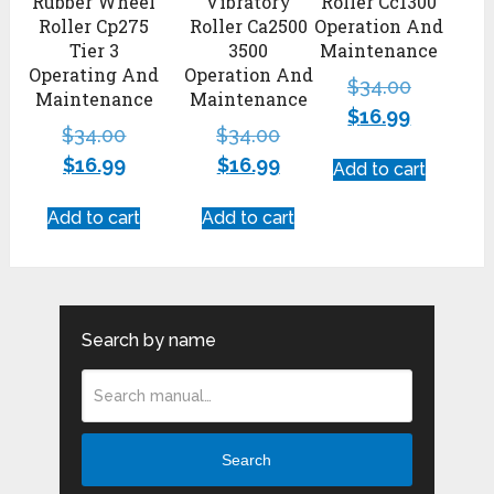
Rubber Wheel
Vibratory
Roller Cc1300
Roller Cp275
Roller Ca2500
Operation And
Tier 3
3500
Maintenance
Operating And
Operation And
$
34.00
Maintenance
Maintenance
$
16.99
$
34.00
$
34.00
$
16.99
$
16.99
Add to cart
Add to cart
Add to cart
Search by name
Search