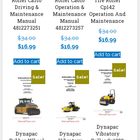
Roller Ca510
Roller Ca610
Tire Roller
Driving &
Operation &
Cp142
Maintenance
Maintenance
Operation And
Manual
Manual
Maintenance
4812273251
4812273257
$
34.00
$
34.00
$
34.00
$
16.99
$
16.99
$
16.99
Add to cart
Add to cart
Add to cart
Sale!
Sale!
Sale!
Dynapac
Dynapac
Dynapac
Vibratory