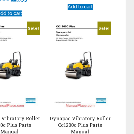
Add to cart
dd to cart
Sale!
Sale!
Vibratory Roller
Dynapac Vibratory Roller
0c Plus Parts
Cc1200c Plus Parts
Manual
Manual