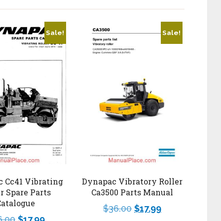
Sale!
Sale!
 Cc41 Vibrating
Dynapac Vibratory Roller
er Spare Parts
Ca3500 Parts Manual
Catalogue
$
36.00
$
17.99
6.00
$
17.99