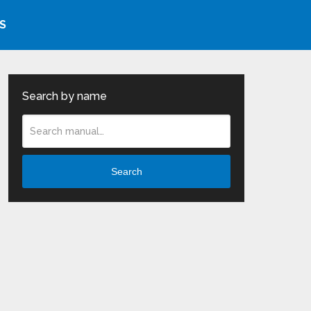
S
Search by name
Search