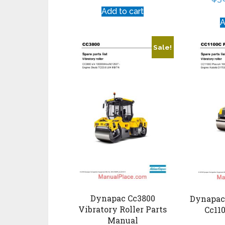
Add to cart
A
Sale!
Dynapac Cc3800
Dynapac 
Vibratory Roller Parts
Cc110
Manual