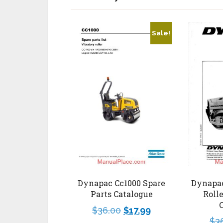
Sale!
Dynapac
Dynapac Cc1000 Spare
Roll
Parts Catalogue
$
36.00
$
17.99
$
3