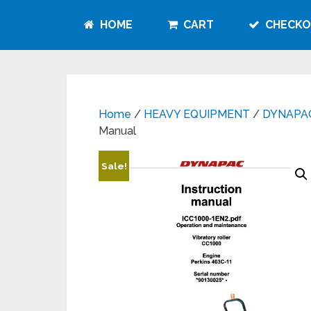
HOME
CART
CHECKO
Home
/
HEAVY EQUIPMENT
/
DYNAPA
Manual
Sale!