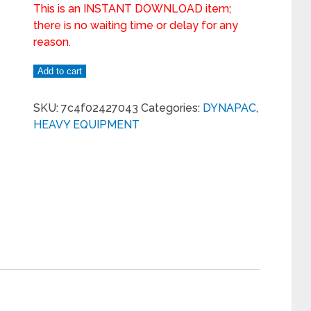
This is an INSTANT DOWNLOAD item;
there is no waiting time or delay for any
reason.
Add to cart
SKU:
7c4f02427043
Categories:
DYNAPAC
,
HEAVY EQUIPMENT