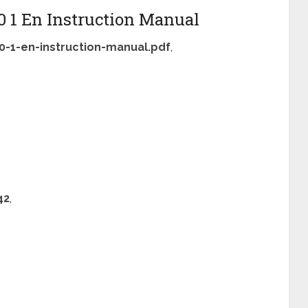
0 1 En Instruction Manual
0-1-en-instruction-manual.pdf
,
42
,