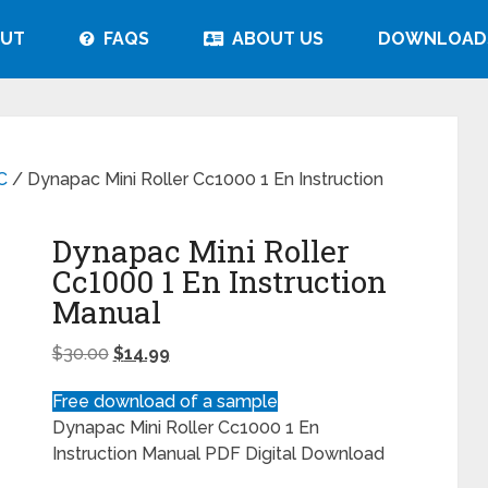
UT
FAQS
ABOUT US
DOWNLOAD
C
/ Dynapac Mini Roller Cc1000 1 En Instruction
Dynapac Mini Roller
Cc1000 1 En Instruction
Manual
$
30.00
$
14.99
Free download of a sample
Dynapac Mini Roller Cc1000 1 En
Instruction Manual PDF Digital Download