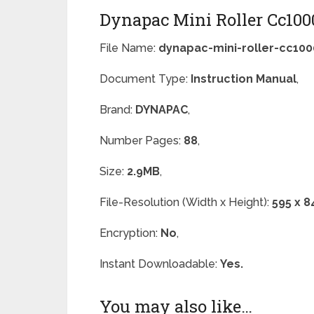
Dynapac Mini Roller Cc100
File Name:
dynapac-mini-roller-cc100
Document Type:
Instruction Manual
,
Brand:
DYNAPAC
,
Number Pages:
88
,
Size:
2.9MB
,
File-Resolution (Width x Height):
595 x 8
Encryption:
No
,
Instant Downloadable:
Yes.
You may also like…