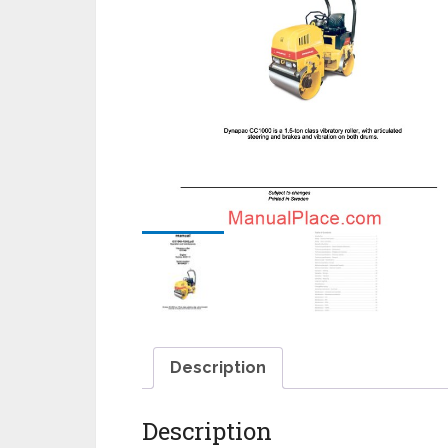
Description
Description