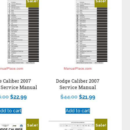
Sale!
Sale!
 Caliber 2007
Dodge Caliber 2007
 Service Manual
Service Manual
6.00
$
22.99
$
44.00
$
21.99
dd to cart
Add to cart
Sale!
Sale!