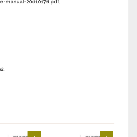
ce-manual-20d10176.pdf
,
92
,