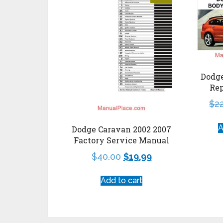
Dodge
Re
$
2
A
Dodge Caravan 2002 2007
Factory Service Manual
$
40.00
$
19.99
Add to cart