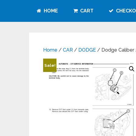
HOME
CART
CHECKO
Home
/
CAR
/
DODGE
/ Dodge Caliber
Sale!