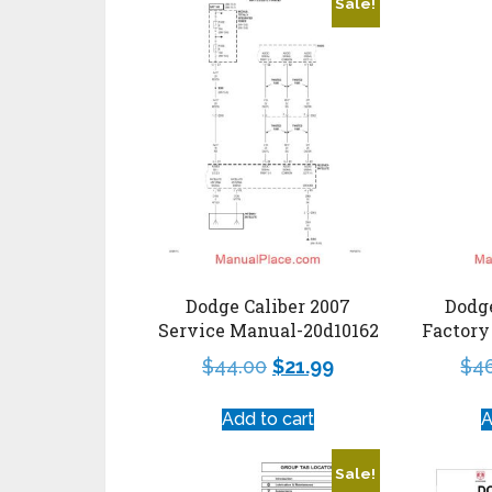
Sale!
Dodge Caliber 2007
Dodge
Service Manual-20d10162
Factory
$
44.00
$
21.99
$
4
Add to cart
A
Sale!