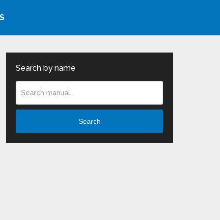
S
Search by name
Search