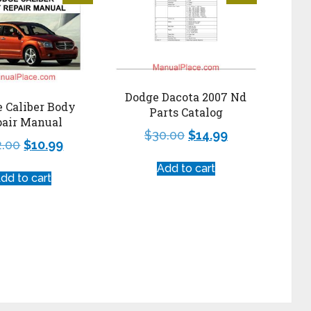
Dodge Dacota 2007 Nd
 Caliber Body
Parts Catalog
pair Manual
$
30.00
$
14.99
2.00
$
10.99
Add to cart
dd to cart