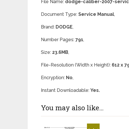
File Name:
dodge-caliber-2007-servi
Document Type:
Service Manual
,
Brand:
DODGE
,
Number Pages:
791
,
Size:
23.6MB
,
File-Resolution (Width x Height):
612 x 7
Encryption:
No
,
Instant Downloadable:
Yes.
You may also like…