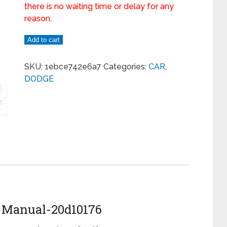
there is no waiting time or delay for any
reason.
Add to cart
SKU:
1ebce742e6a7
Categories:
CAR
,
DODGE
e Manual-20d10176