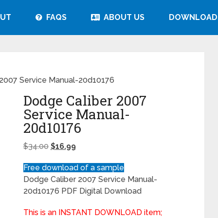
UT
FAQS
ABOUT US
DOWNLOAD
 2007 Service Manual-20d10176
Dodge Caliber 2007
Service Manual-
20d10176
$
34.00
$
16.99
Free download of a sample
Dodge Caliber 2007 Service Manual-
20d10176 PDF Digital Download
This is an INSTANT DOWNLOAD item;