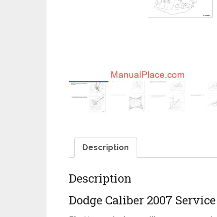
Description
Description
Dodge Caliber 2007 Servic