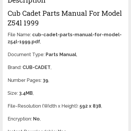
Description
Cub Cadet Parts Manual For Model
Z54l 1999
File Name:
cub-cadet-parts-manual-for-model-
z54l-1999.pdf
,
Document Type:
Parts Manual
,
Brand:
CUB-CADET
,
Number Pages:
39
,
Size:
3.4MB
,
File-Resolution (Width x Height):
592 x 838
,
Encryption:
No
,