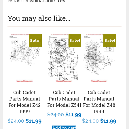
Instant Downloadable:
Yes.
You may also like…
Sale!
Sale!
Sale!
Cub Cadet
Cub Cadet
Cub Cadet
Parts Manual
Parts Manual
Parts Manual
For Model Z42
For Model Z54l
For Model Z48
1999
1999
$
24.00
$
11.99
$
24.00
$
11.99
$
24.00
$
11.99
Add to cart