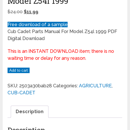
Model Z54l 1999
$
24.00
$
11.99
Free download of a sample
Cub Cadet Parts Manual For Model Z54l 1999 PDF
Digital Download
This is an INSTANT DOWNLOAD item; there is no
waiting time or delay for any reason.
Add to cart
SKU:
2503a30bab28
Categories:
AGRICULTURE
,
CUB-CADET
Description