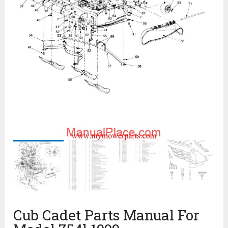
Cub Cadet Parts Manual For