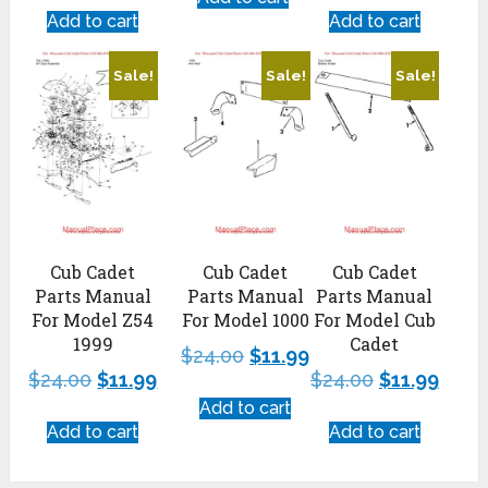
Add to cart
Add to cart
Sale!
Sale!
Sale!
Cub Cadet
Cub Cadet
Cub Cadet
Parts Manual
Parts Manual
Parts Manual
For Model 1000
For Model Cub
For Model Z54
Cadet
1999
$
24.00
$
11.99
$
24.00
$
11.99
$
24.00
$
11.99
Add to cart
Add to cart
Add to cart