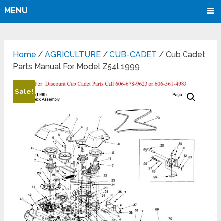
MENU
Home
/
AGRICULTURE
/
CUB-CADET
/ Cub Cadet
Parts Manual For Model Z54l 1999
Sale!