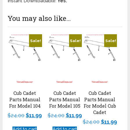
Instant Downloadable:
Yes.
You may also like…
Sale!
Sale!
Sale!
Cub Cadet
Cub Cadet
Cub Cadet
Parts Manual
Parts Manual
Parts Manual
For Model 104
For Model 105
For Model Cub
Cadet
$
24.00
$
11.99
$
24.00
$
11.99
$
24.00
$
11.99
Add to cart
Add to cart