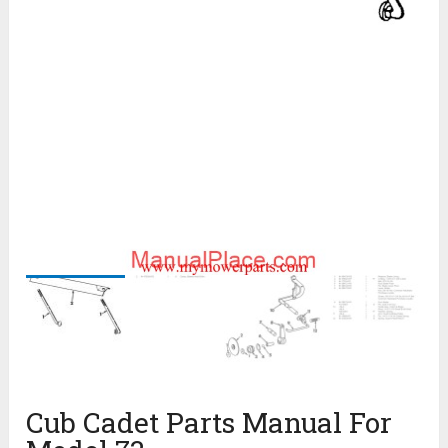
Cub Cadet Parts Manual For