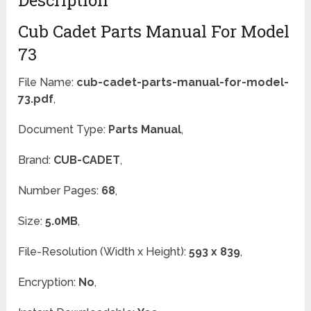
Cub Cadet Parts Manual For Model
73
File Name:
cub-cadet-parts-manual-for-model-
73.pdf
,
Document Type:
Parts Manual
,
Brand:
CUB-CADET
,
Number Pages:
68
,
Size:
5.0MB
,
File-Resolution (Width x Height):
593 x 839
,
Encryption:
No
,