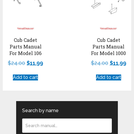
Cub Cadet
Cub Cadet
Parts Manual
Parts Manual
For Model 106
For Model 1000
$
24.00
$
11.99
$
24.00
$
11.99
Add to cart
Add to cart
Search by name