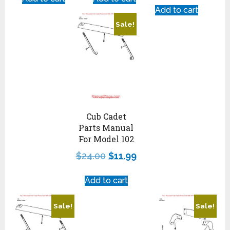
Add to cart
Sale!
Cub Cadet
Parts Manual
For Model 102
$
24.00
$
11.99
Add to cart
Sale!
Sale!