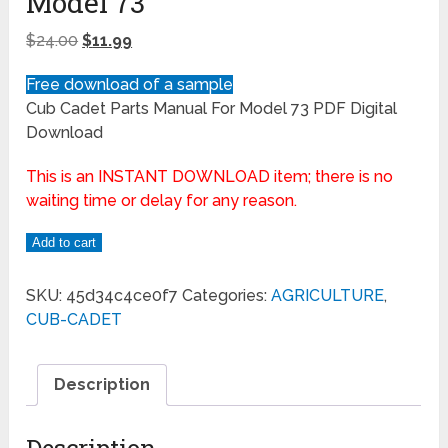
Model 73
$
24.00
$
11.99
Free download of a sample
Cub Cadet Parts Manual For Model 73 PDF Digital
Download
This is an INSTANT DOWNLOAD item; there is no
waiting time or delay for any reason.
Add to cart
SKU:
45d34c4ce0f7
Categories:
AGRICULTURE
,
CUB-CADET
Description
Description