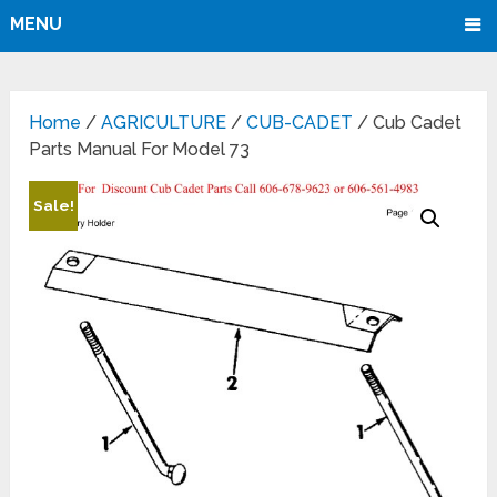
MENU
Home
/
AGRICULTURE
/
CUB-CADET
/ Cub Cadet
Parts Manual For Model 73
Sale!