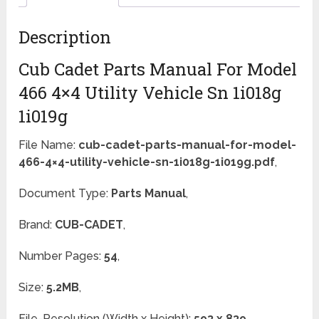
Description
Cub Cadet Parts Manual For Model
466 4×4 Utility Vehicle Sn 1i018g
1i019g
File Name:
cub-cadet-parts-manual-for-model-
466-4×4-utility-vehicle-sn-1i018g-1i019g.pdf
,
Document Type:
Parts Manual
,
Brand:
CUB-CADET
,
Number Pages:
54
,
Size:
5.2MB
,
File-Resolution (Width x Height):
593 x 839
,