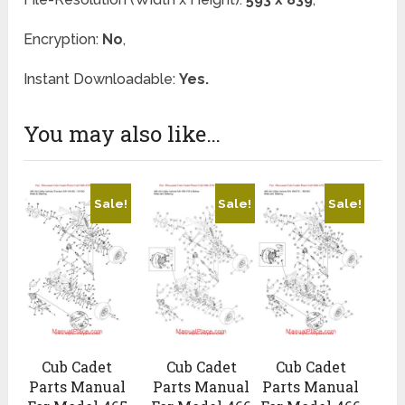
Encryption:
No
,
Instant Downloadable:
Yes.
You may also like…
Sale!
Sale!
Sale!
Cub Cadet
Cub Cadet
Cub Cadet
Parts Manual
Parts Manual
Parts Manual