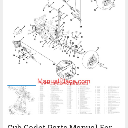
Cub Cadet Parts Manual For