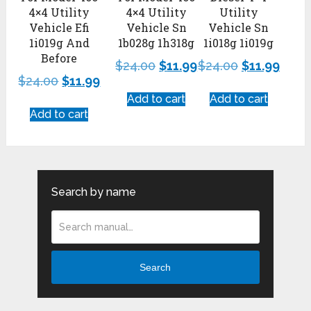
4×4 Utility
4×4 Utility
Utility
Vehicle Efi
Vehicle Sn
Vehicle Sn
1i019g And
1b028g 1h318g
1i018g 1i019g
Before
$
24.00
$
11.99
$
24.00
$
11.99
$
24.00
$
11.99
Add to cart
Add to cart
Add to cart
Search by name
Search