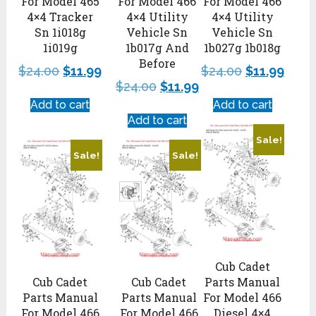
For Model 465
For Model 466
For Model 466
4×4 Tracker
4×4 Utility
4×4 Utility
Sn 1i018g
Vehicle Sn
Vehicle Sn
1i019g
1b017g And
1b027g 1b018g
Before
$
24.00
$
11.99
$
24.00
$
11.99
$
24.00
$
11.99
Add to cart
Add to cart
Add to cart
Sale!
Sale!
Sale!
Cub Cadet
Cub Cadet
Cub Cadet
Parts Manual
Parts Manual
Parts Manual
For Model 466
For Model 466
For Model 466
Diesel 4×4