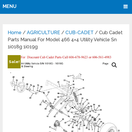
MENU
Home
/
AGRICULTURE
/
CUB-CADET
/ Cub Cadet
Parts Manual For Model 466 4×4 Utility Vehicle Sn
1i018g 1i019g
Sale!