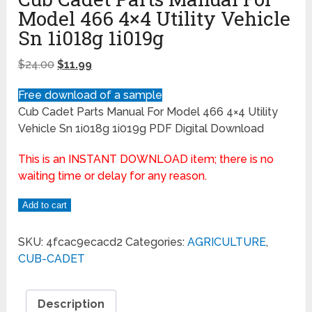
Model 466 4×4 Utility Vehicle
Sn 1i018g 1i019g
$
24.00
$
11.99
Free download of a sample
Cub Cadet Parts Manual For Model 466 4×4 Utility
Vehicle Sn 1i018g 1i019g PDF Digital Download
This is an INSTANT DOWNLOAD item; there is no
waiting time or delay for any reason.
Add to cart
SKU:
4fcac9ecacd2
Categories:
AGRICULTURE
,
CUB-CADET
Description