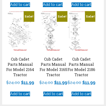
Add to cart
Add to cart
Add to cart
Sale!
Sale!
Sale!
Cub Cadet
Cub Cadet
Cub Cadet
Parts Manual
Parts Manual
Parts Manual
For Model 2164
For Model 3165
For Model 2186
Tractor
Tractor
Tractor
$
24.00
$
11.99
$
24.00
$
11.99
$
24.00
$
11.99
Add to cart
Add to cart
Add to cart