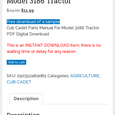
Model 3186 Tractor
$
24.00
$
11.99
Free download of a sample
Cub Cadet Parts Manual For Model 3186 Tractor
PDF Digital Download
This is an INSTANT DOWNLOAD item; there is no
waiting time or delay for any reason.
Add to cart
SKU:
29d350a8dd85
Categories:
AGRICULTURE
,
CUB-CADET
Description