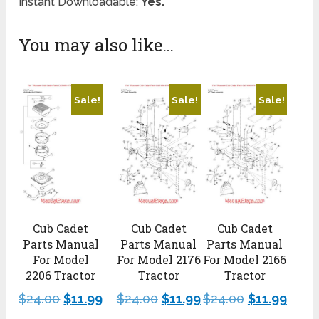
Instant Downloadable:
Yes.
You may also like…
Sale!
Sale!
Sale!
Cub Cadet
Cub Cadet
Cub Cadet
Parts Manual
Parts Manual
Parts Manual
For Model
For Model 2176
For Model 2166
2206 Tractor
Tractor
Tractor
$
24.00
$
11.99
$
24.00
$
11.99
$
24.00
$
11.99