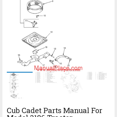
Cub Cadet Parts Manual For