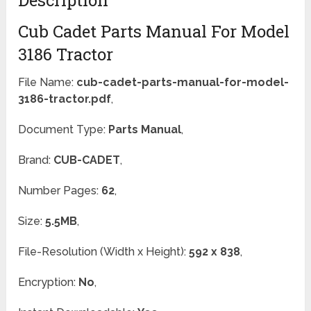
Description
Cub Cadet Parts Manual For Model
3186 Tractor
File Name:
cub-cadet-parts-manual-for-model-
3186-tractor.pdf
,
Document Type:
Parts Manual
,
Brand:
CUB-CADET
,
Number Pages:
62
,
Size:
5.5MB
,
File-Resolution (Width x Height):
592 x 838
,
Encryption:
No
,