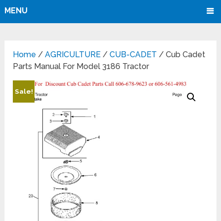
MENU
Home
/
AGRICULTURE
/
CUB-CADET
/ Cub Cadet
Parts Manual For Model 3186 Tractor
Sale!