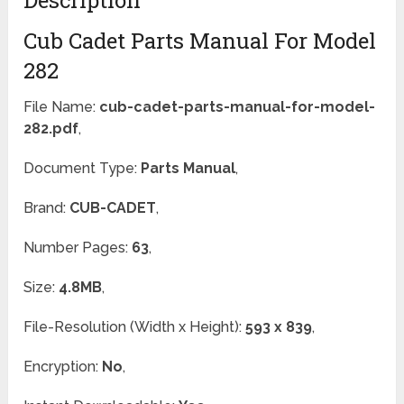
Cub Cadet Parts Manual For Model
282
File Name:
cub-cadet-parts-manual-for-model-
282.pdf
,
Document Type:
Parts Manual
,
Brand:
CUB-CADET
,
Number Pages:
63
,
Size:
4.8MB
,
File-Resolution (Width x Height):
593 x 839
,
Encryption:
No
,