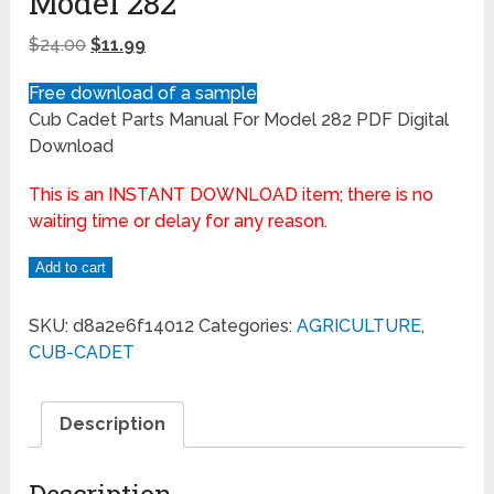
Model 282
$
24.00
$
11.99
Free download of a sample
Cub Cadet Parts Manual For Model 282 PDF Digital
Download
This is an INSTANT DOWNLOAD item; there is no
waiting time or delay for any reason.
Add to cart
SKU:
d8a2e6f14012
Categories:
AGRICULTURE
,
CUB-CADET
Description
Description