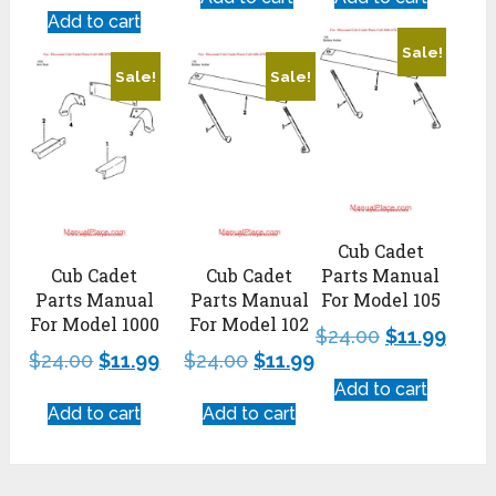
Add to cart
Sale!
Sale!
Sale!
Cub Cadet
Cub Cadet
Cub Cadet
Parts Manual
Parts Manual
Parts Manual
For Model 105
For Model 1000
For Model 102
$
24.00
$
11.99
$
24.00
$
11.99
$
24.00
$
11.99
Add to cart
Add to cart
Add to cart