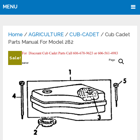
MENU
Home
/
AGRICULTURE
/
CUB-CADET
/ Cub Cadet
Parts Manual For Model 282
Sale!