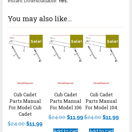
Instant Downloadable:
Yes.
You may also like…
Sale!
Sale!
Sale!
Cub Cadet
Cub Cadet
Cub Cadet
Parts Manual
Parts Manual
Parts Manual
For Model Cub
For Model 106
For Model 104
Cadet
$
24.00
$
11.99
$
24.00
$
11.99
$
24.00
$
11.99
Add to cart
Add to cart