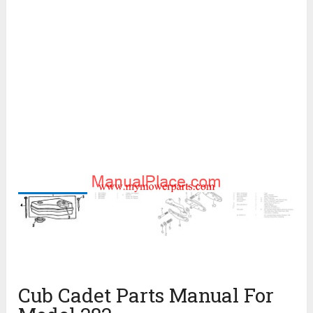
Cub Cadet Parts Manual For