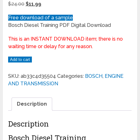
$
24.00
$
11.99
Free download of a sample
Bosch Diesel Training PDF Digital Download
This is an INSTANT DOWNLOAD item; there is no
waiting time or delay for any reason.
Add to cart
SKU:
ab33c4d35504
Categories:
BOSCH
,
ENGINE
AND TRANSMISSION
Description
Description
Bosch Diesel Training