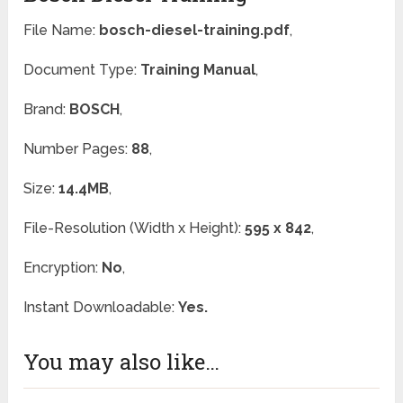
File Name:
bosch-diesel-training.pdf
,
Document Type:
Training Manual
,
Brand:
BOSCH
,
Number Pages:
88
,
Size:
14.4MB
,
File-Resolution (Width x Height):
595 x 842
,
Encryption:
No
,
Instant Downloadable:
Yes.
You may also like…