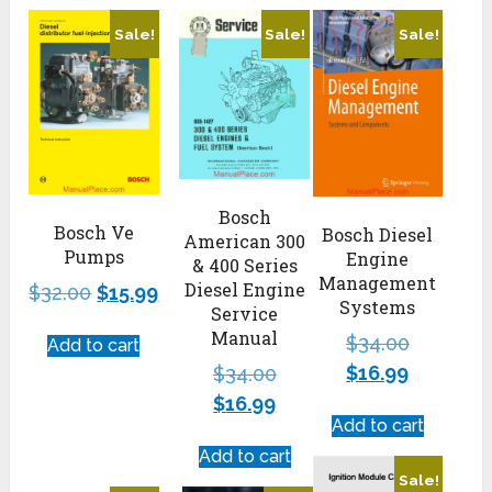
Sale!
Sale!
Sale!
Bosch
Bosch Ve
Bosch Diesel
American 300
Pumps
Engine
& 400 Series
Management
Diesel Engine
$
32.00
$
15.99
Systems
Service
Manual
$
34.00
Add to cart
$
16.99
$
34.00
$
16.99
Add to cart
Add to cart
Sale!