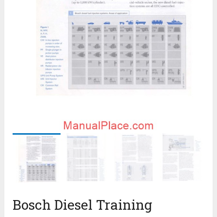
Bosch Diesel Training