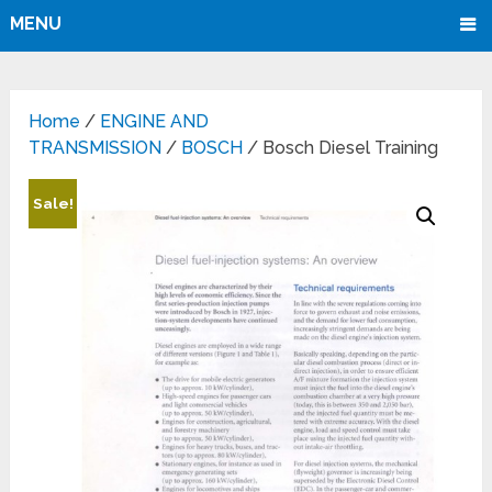
MENU
Home
/
ENGINE AND
TRANSMISSION
/
BOSCH
/ Bosch Diesel Training
Sale!