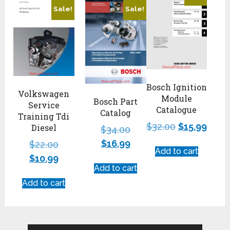
Sale!
Sale!
Bosch Ignition
Volkswagen
Module
Bosch Part
Service
Catalogue
Catalog
Training Tdi
$
32.00
$
15.99
Diesel
$
34.00
$
16.99
$
22.00
Add to cart
$
10.99
Add to cart
Add to cart