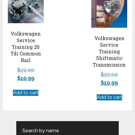
Volkswagen
Volkswagen
Service
Service
Training 20
Training
Tdi Common
Shiftmatic
Rail
Transmission
$
22.00
$
22.00
$
10.99
$
10.99
Add to cart
Add to cart
Search by name