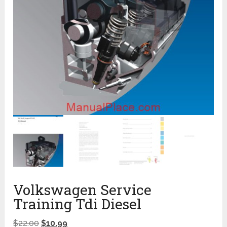
Volkswagen Service
Training Tdi Diesel
$
22.00
$
10.99