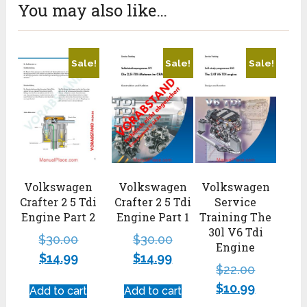
You may also like…
Sale!
Sale!
Sale!
Volkswagen
Volkswagen
Volkswagen
Crafter 2 5 Tdi
Crafter 2 5 Tdi
Service
Engine Part 2
Engine Part 1
Training The
30l V6 Tdi
$
30.00
$
30.00
Engine
$
14.99
$
14.99
$
22.00
$
10.99
Add to cart
Add to cart