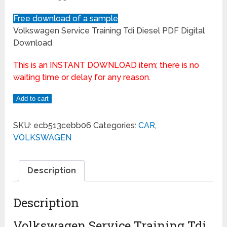
Free download of a sample
Volkswagen Service Training Tdi Diesel PDF Digital
Download
This is an INSTANT DOWNLOAD item; there is no
waiting time or delay for any reason.
Add to cart
SKU:
ecb513cebb06
Categories:
CAR
,
VOLKSWAGEN
Description
Description
Volkswagen Service Training Tdi