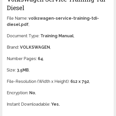
Diesel
File Name:
volkswagen-service-training-tdi-
diesel.pdf
,
Document Type:
Training Manual
,
Brand:
VOLKSWAGEN
,
Number Pages:
64
,
Size:
3.5MB
,
File-Resolution (Width x Height):
612 x 792
,
Encryption:
No
,
Instant Downloadable:
Yes.