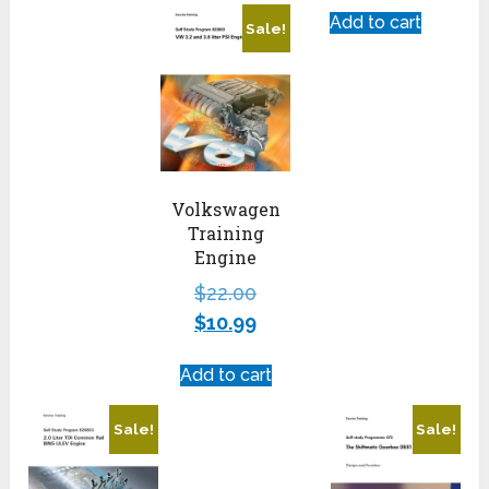
Add to cart
Sale!
Volkswagen
Training
Engine
$
22.00
$
10.99
Add to cart
Sale!
Sale!