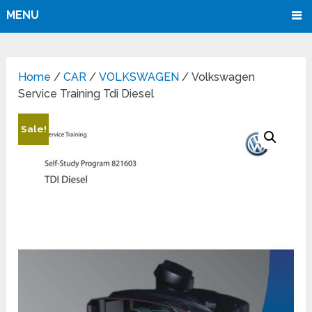
MENU
Home
/
CAR
/
VOLKSWAGEN
/ Volkswagen
Service Training Tdi Diesel
Sale!