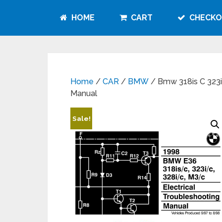
HOME
CART
CHECKO
Home
/
CAR
/
BMW
/ Bmw 318is C 323i 
Manual
Sale!