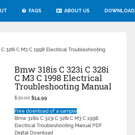
UT
FAQS
ABOUT US
DOWNLOAD
C 328i C M3 C 1998 Electrical Troubleshooting
Bmw 318is C 323i C 328i
C M3 C 1998 Electrical
Troubleshooting Manual
$
30.00
$
14.99
Free download of a sample
Bmw 318is C 323i C 328i C M3 C 1998
Electrical Troubleshooting Manual PDF
Digital Download