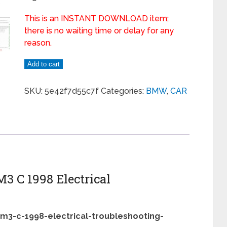
This is an INSTANT DOWNLOAD item;
there is no waiting time or delay for any
reason.
Add to cart
SKU:
5e42f7d55c7f
Categories:
BMW
,
CAR
M3 C 1998 Electrical
-m3-c-1998-electrical-troubleshooting-