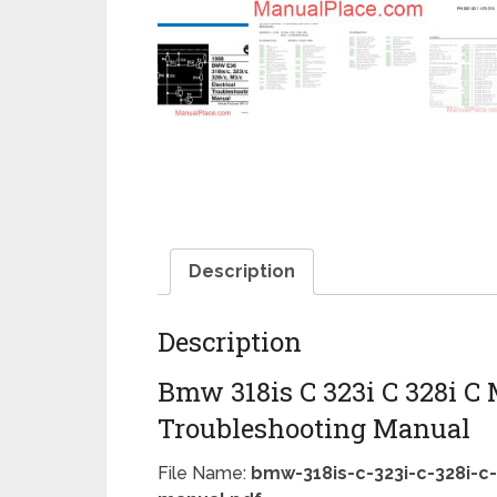
Description
Description
Bmw 318is C 323i C 328i C 
Troubleshooting Manual
File Name:
bmw-318is-c-323i-c-328i-c