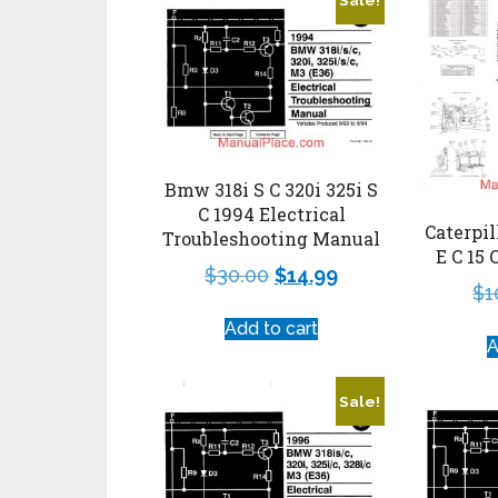
Bmw 318i S C 320i 325i S
C 1994 Electrical
Caterpil
Troubleshooting Manual
E C 15 
$
30.00
$
14.99
$
1
Add to cart
A
Sale!