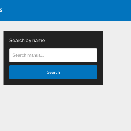
S
Search by name
Search