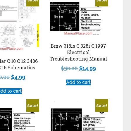
Bmw 318is C 328i C 1997
Electrical
Troubleshooting Manual
lar C 10 C 12 3406
C 16 Schematics
$
30.00
$
14.99
0.00
$
4.99
Add to cart
dd to cart
Sale!
Sale!