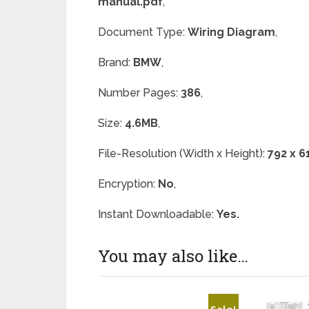
manual.pdf
,
Document Type:
Wiring Diagram
,
Brand:
BMW
,
Number Pages:
386
,
Size:
4.6MB
,
File-Resolution (Width x Height):
792 x 6
Encryption:
No
,
Instant Downloadable:
Yes.
You may also like…
Sale!