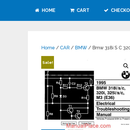
HOME
CART
CHECKO
Home
/
CAR
/
BMW
/ Bmw 318i S C 320i
Sale!