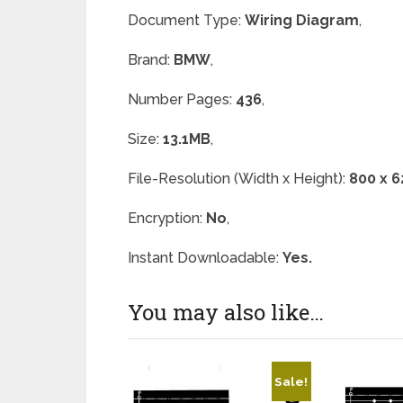
Document Type:
Wiring Diagram
,
Brand:
BMW
,
Number Pages:
436
,
Size:
13.1MB
,
File-Resolution (Width x Height):
800 x 6
Encryption:
No
,
Instant Downloadable:
Yes.
You may also like…
Sale!