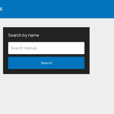
S
Search by name
Search