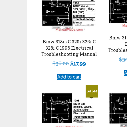
Bmw 318
Bmw 318is C 320i 325i C
328i C 1996 Electrical
Trouble
Troubleshooting Manual
$
3
$
36.00
$
17.99
A
Add to cart
Sale!