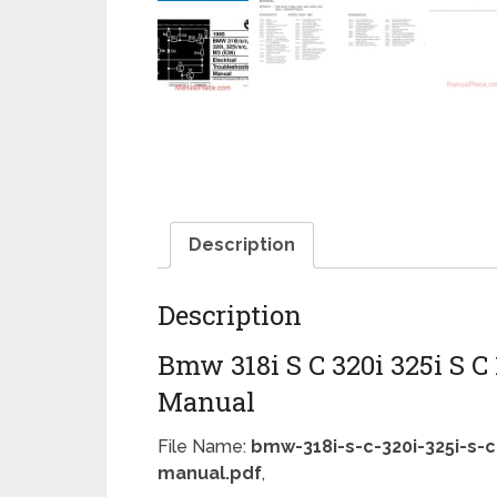
Description
Description
Bmw 318i S C 320i 325i S C
Manual
File Name:
bmw-318i-s-c-320i-325i-s-c
manual.pdf
,