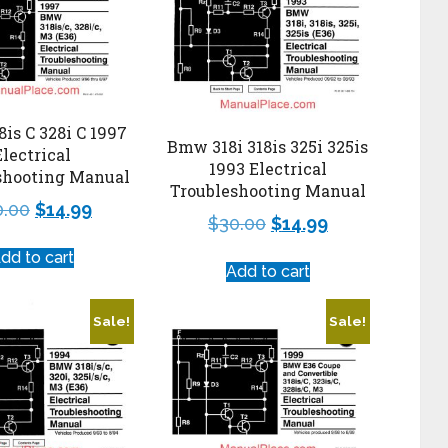
is C 328i C 1997
Bmw 318i 318is 325i 325is
Electrical
1993 Electrical
shooting Manual
Troubleshooting Manual
0.00
$
14.99
$
30.00
$
14.99
dd to cart
Add to cart
Sale!
Sale!