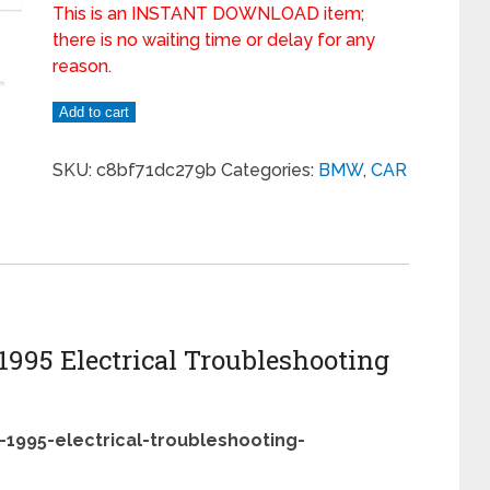
This is an INSTANT DOWNLOAD item;
there is no waiting time or delay for any
reason.
Add to cart
SKU:
c8bf71dc279b
Categories:
BMW
,
CAR
 1995 Electrical Troubleshooting
-1995-electrical-troubleshooting-