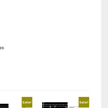
20
,
Sale!
Sale!