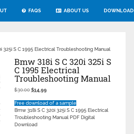
UT
FAQS
ABOUT US
DOWNLOAD
 325i S C 1995 Electrical Troubleshooting Manual
Bmw 318i S C 320i 325i S
C 1995 Electrical
Troubleshooting Manual
$
30.00
$
14.99
Free download of a sample
Bmw 318i S C 320i 325i S C 1995 Electrical
Troubleshooting Manual PDF Digital
Download