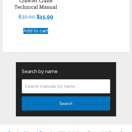
Crawler Crane
Technical Manual
$
32.00
$
15.99
Add to cart
Search by name
Search