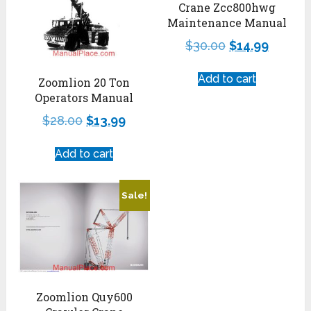
Crane Zcc800hwg
Maintenance Manual
$
30.00
$
14.99
Add to cart
Zoomlion 20 Ton
Operators Manual
$
28.00
$
13.99
Add to cart
Sale!
Zoomlion Quy600