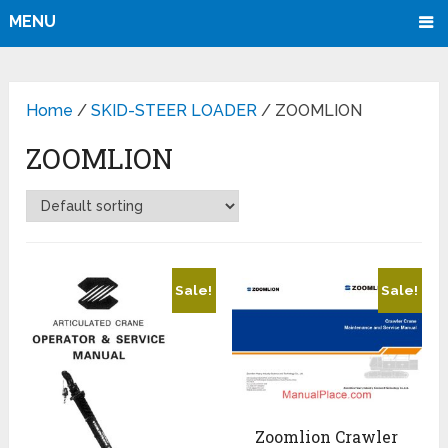
MENU
Home
/
SKID-STEER LOADER
/ ZOOMLION
ZOOMLION
Sale!
Sale!
Zoomlion Crawler