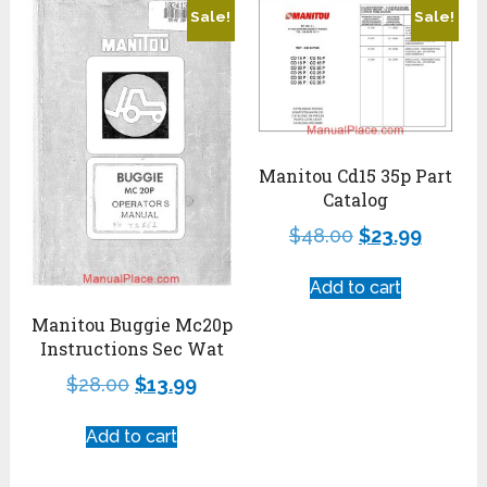
Sale!
Sale!
Manitou Cd15 35p Part
Catalog
$
48.00
$
23.99
Add to cart
Manitou Buggie Mc20p
Instructions Sec Wat
$
28.00
$
13.99
Add to cart