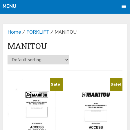
MENU
Home
/
FORKLIFT
/ MANITOU
MANITOU
Sale!
Sale!