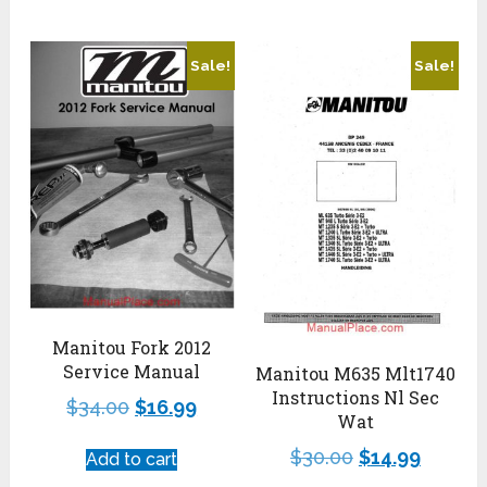
Sale!
Sale!
Manitou Fork 2012
Service Manual
Manitou M635 Mlt1740
Instructions Nl Sec
$
34.00
$
16.99
Wat
$
30.00
$
14.99
Add to cart