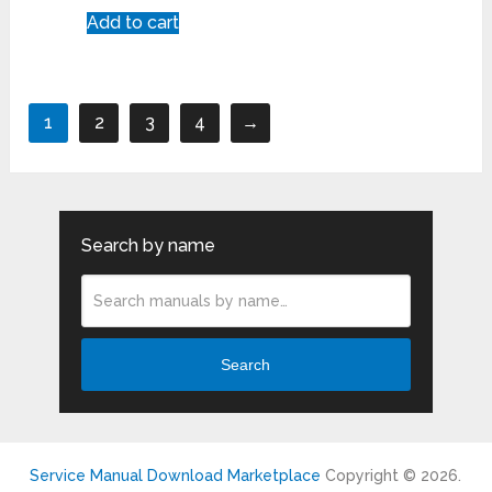
Add to cart
1
2
3
4
→
Search by name
Search
Service Manual Download Marketplace
Copyright © 2026.