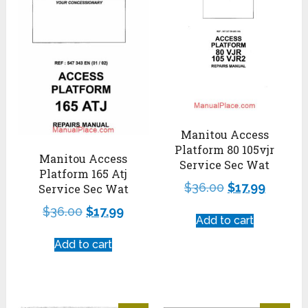
Manitou Access
Platform 80 105vjr
Manitou Access
Service Sec Wat
Platform 165 Atj
$
36.00
$
17.99
Service Sec Wat
$
36.00
$
17.99
Add to cart
Add to cart