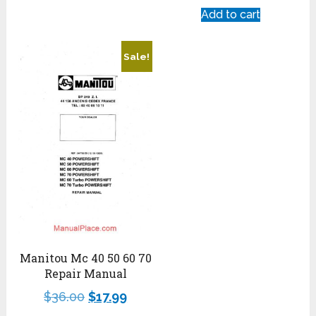
Add to cart
Sale!
Manitou Mc 40 50 60 70
Repair Manual
$
36.00
$
17.99