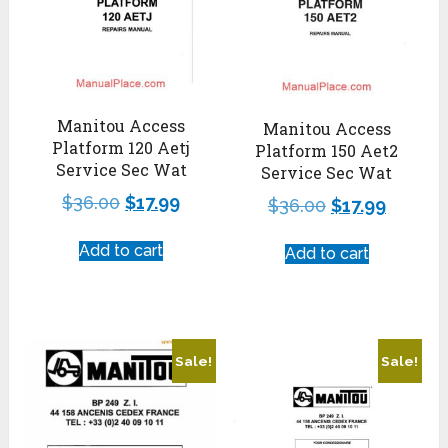
Manitou Access
Manitou Access
Platform 120 Aetj
Platform 150 Aet2
Service Sec Wat
Service Sec Wat
$
36.00
$
17.99
$
36.00
$
17.99
Add to cart
Add to cart
Sale!
Sale!