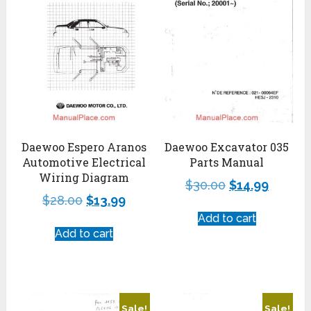
Daewoo Espero Aranos
Daewoo Excavator 035
Automotive Electrical
Parts Manual
Wiring Diagram
$
30.00
$
14.99
$
28.00
$
13.99
Add to cart
Add to cart
Sale!
Sale!