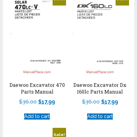
Daewoo Excavator 470
Daewoo Excavator Dx
Parts Manual
160lc Parts Manual
$
36.00
$
17.99
$
36.00
$
17.99
Add to cart
Add to cart
Sale!