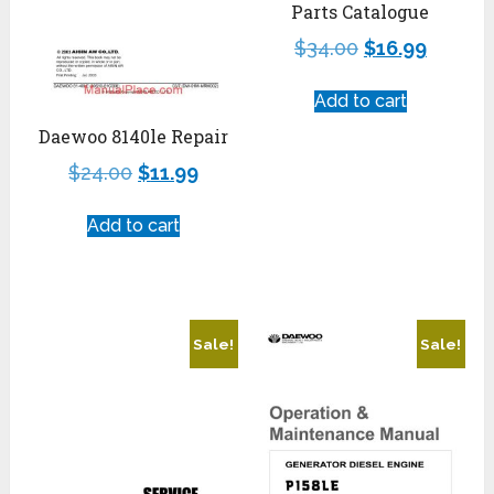
Parts Catalogue
$
34.00
$
16.99
Add to cart
Daewoo 8140le Repair
$
24.00
$
11.99
Add to cart
Sale!
Sale!