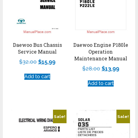
Daewoo Bus Chassis
Daewoo Engine P180le
Service Manual
Operation
Maintenance Manual
$
32.00
$
15.99
$
28.00
$
13.99
Add to cart
Add to cart
Sale!
Sale!