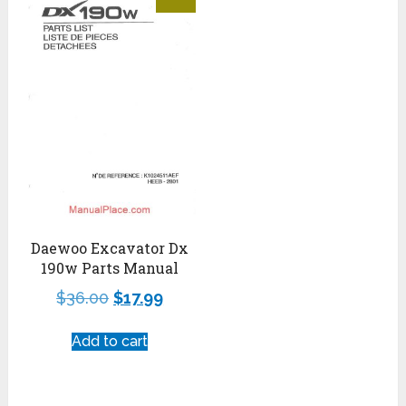
Daewoo Excavator Dx
190w Parts Manual
$
36.00
$
17.99
Add to cart