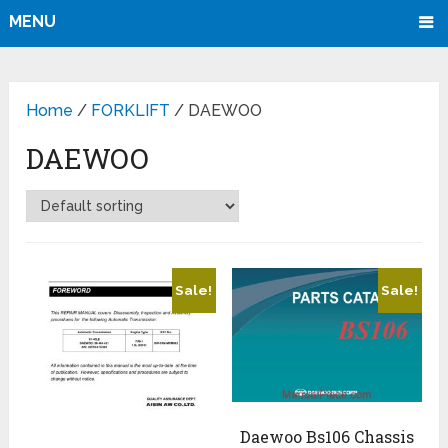
MENU
Home
/
FORKLIFT
/ DAEWOO
DAEWOO
Sale!
Sale!
Daewoo Bs106 Chassis