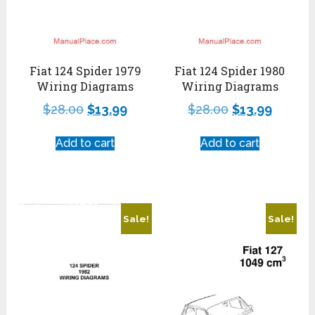
Fiat 124 Spider 1979
Fiat 124 Spider 1980
Wiring Diagrams
Wiring Diagrams
$
28.00
$
13.99
$
28.00
$
13.99
Add to cart
Add to cart
Sale!
Sale!