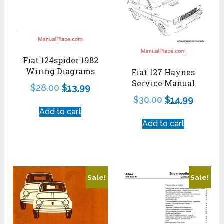
Fiat 124spider 1982
Wiring Diagrams
Fiat 127 Haynes
Service Manual
$
28.00
$
13.99
$
30.00
$
14.99
Add to cart
Add to cart
Sale!
Sale!