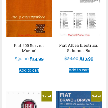
Fiat Albea Electrical
Fiat 500 Service
Schemes Ru
Manual
$
28.00
$
13.99
$
30.00
$
14.99
Add to cart
Add to cart
Sale!
Sale!