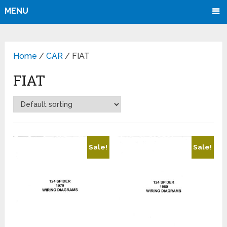
MENU
Home
/
CAR
/ FIAT
FIAT
Sale!
Sale!