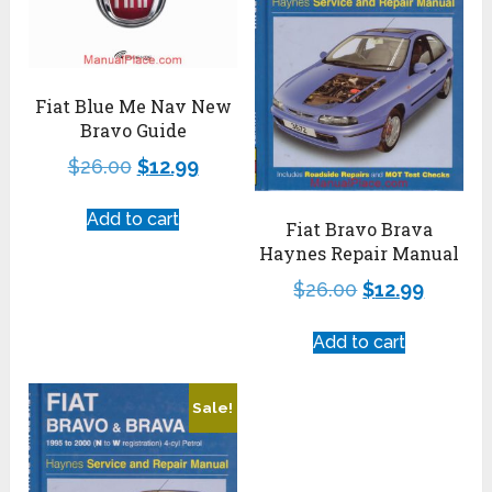
Fiat Blue Me Nav New
Bravo Guide
$
26.00
$
12.99
Add to cart
Fiat Bravo Brava
Haynes Repair Manual
$
26.00
$
12.99
Add to cart
Sale!