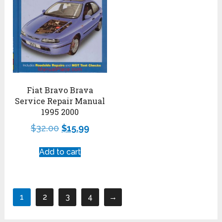
Fiat Bravo Brava
Service Repair Manual
1995 2000
$
32.00
$
15.99
Add to cart
1
2
3
4
→