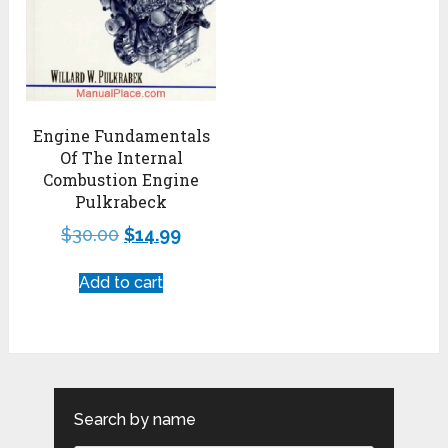
Engine Fundamentals
Of The Internal
Combustion Engine
Pulkrabeck
$
30.00
$
14.99
Add to cart
Search by name