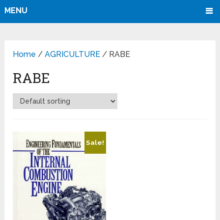
MENU
Home
/
AGRICULTURE
/ RABE
RABE
Sale!