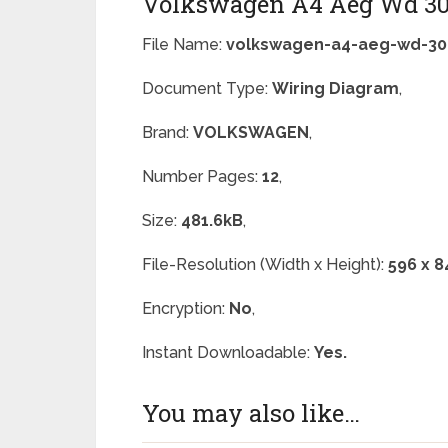
Volkswagen A4 Aeg Wd 30
File Name:
volkswagen-a4-aeg-wd-30
Document Type:
Wiring Diagram
,
Brand:
VOLKSWAGEN
,
Number Pages:
12
,
Size:
481.6kB
,
File-Resolution (Width x Height):
596 x 8
Encryption:
No
,
Instant Downloadable:
Yes.
You may also like…