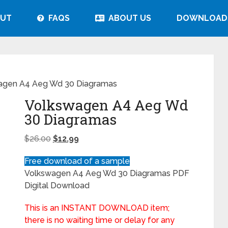
UT
FAQS
ABOUT US
DOWNLOAD
agen A4 Aeg Wd 30 Diagramas
Volkswagen A4 Aeg Wd
30 Diagramas
$
26.00
$
12.99
Free download of a sample
Volkswagen A4 Aeg Wd 30 Diagramas PDF
Digital Download
This is an INSTANT DOWNLOAD item;
there is no waiting time or delay for any