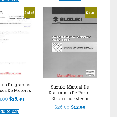
Sale!
Sale!
ns Diagramas
Suzuki Manual De
icos De Motores
Diagramas De Partes
Electricas Esteem
4.00
$
16.99
$
26.00
$
12.99
dd to cart