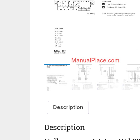
Description
Description