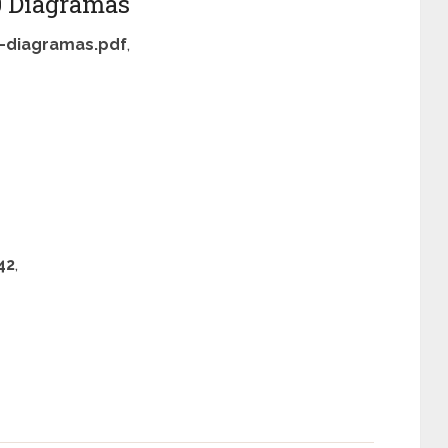
 Diagramas
-diagramas.pdf
,
42
,