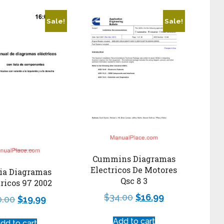
Sale!
Sale!
Cummins Diagramas
Electricos De Motores
ia Diagramas
Qsc 8 3
ricos 97 2002
$
34.00
$
16.99
0.00
$
19.99
Add to cart
dd to cart