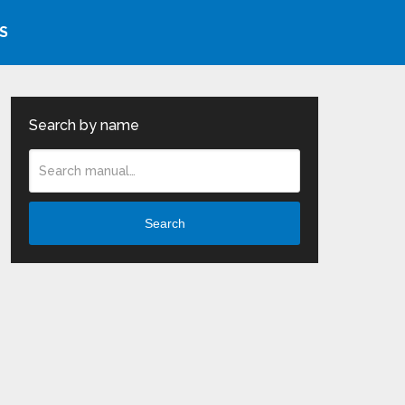
S
Search by name
Search