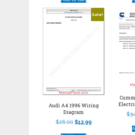
Sale!
Cummi
Electr
Audi A4 1996 Wiring
Diagram
$
3
$
26.00
$
12.99
A