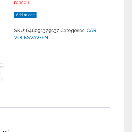
reason.
Add to cart
SKU:
646091379c37
Categories:
CAR
,
VOLKSWAGEN