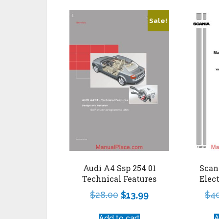
Sale!
Audi A4 Ssp 254 01
Scan
Technical Features
Elect
$
28.00
$
13.99
$
4
Add to cart
A