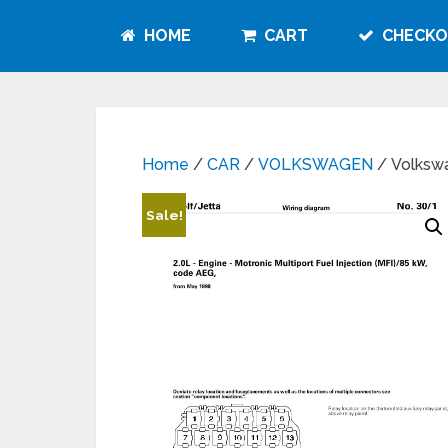
HOME
CART
CHECKO
Home
/
CAR
/
VOLKSWAGEN
/ Volksw
Sale!